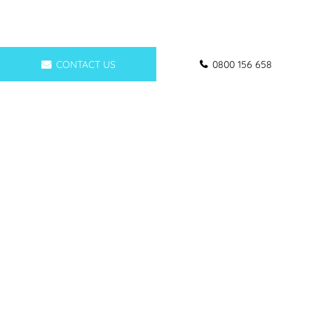
CONTACT US
0800 156 658