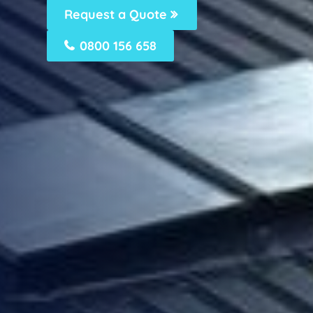
Request a Quote
0800 156 658