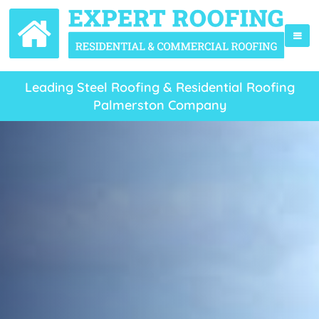
Leading Steel Roofing & Residential Roofing
Palmerston Company