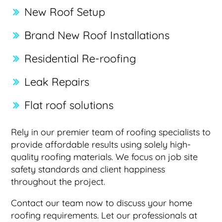
New Roof Setup
Brand New Roof Installations
Residential Re-roofing
Leak Repairs
Flat roof solutions
Rely in our premier team of roofing specialists to
provide affordable results using solely high-
quality roofing materials. We focus on job site
safety standards and client happiness
throughout the project.
Contact our team now to discuss your home
roofing requirements. Let our professionals at