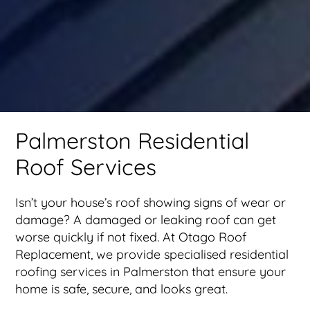
Palmerston Residential
Roof Services
Isn’t your house’s roof showing signs of wear or
damage? A damaged or leaking roof can get
worse quickly if not fixed. At Otago Roof
Replacement, we provide specialised residential
roofing services in Palmerston that ensure your
home is safe, secure, and looks great.