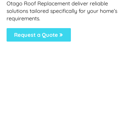
Otago Roof Replacement deliver reliable
solutions tailored specifically for your home’s
requirements.
Request a Quote