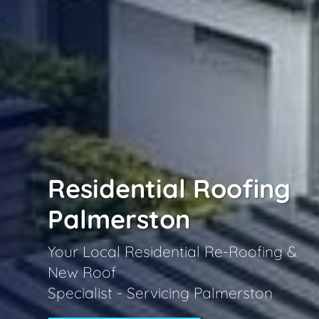
Residential Roofing
Palmerston
Your Local Residential Re-Roofing &
New Roof
Specialist - Servicing Palmerston