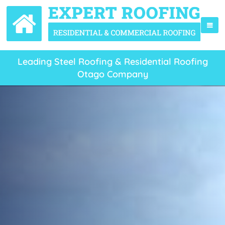
Leading Steel Roofing & Residential Roofing
Otago Company