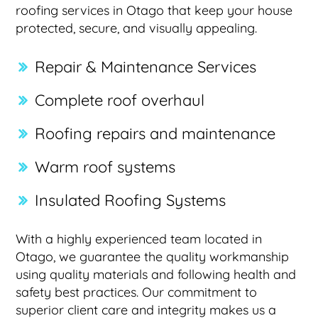
roofing services in Otago that keep your house
protected, secure, and visually appealing.
Repair & Maintenance Services
Complete roof overhaul
Roofing repairs and maintenance
Warm roof systems
Insulated Roofing Systems
With a highly experienced team located in
Otago, we guarantee the quality workmanship
using quality materials and following health and
safety best practices. Our commitment to
superior client care and integrity makes us a