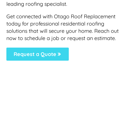
leading roofing specialist.
Get connected with Otago Roof Replacement
today for professional residential roofing
solutions that will secure your home. Reach out
now to schedule a job or request an estimate.
Request a Quote