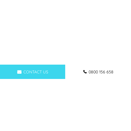
CONTACT US
0800 156 658