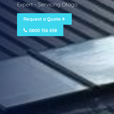
Expert - Servicing Otago
Request a Quote
0800 156 658