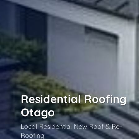
Residential Roofing
Otago
Local Residential New Roof & Re-
Roofing