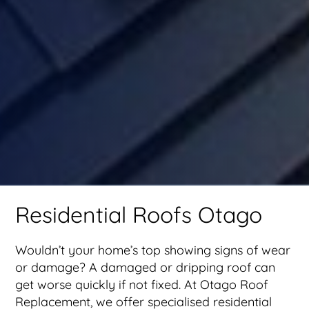
Residential Roofs Otago
Wouldn’t your home’s top showing signs of wear
or damage? A damaged or dripping roof can
get worse quickly if not fixed. At Otago Roof
Replacement, we offer specialised residential