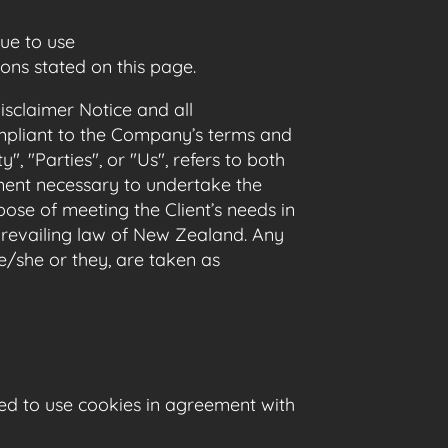
ue to use
ons stated on this page.
sclaimer Notice and all
compliant to the Company’s terms and
, "Parties", or "Us", refers to both
yment necessary to undertake the
ose of meeting the Client’s needs in
 prevailing law of New Zealand. Any
he/she or they, are taken as
ed to use cookies in agreement with