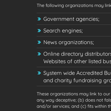
The following organizations may link
Government agencies;
Search engines;
News organizations;
Online directory distributo
Websites of other listed bu
System wide Accredited Busi
and charity fundraising gr
These organizations may link to our h
any way deceptive; (b) does not fals
and/or services; and (c) fits within th