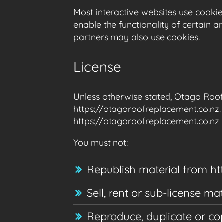
Most interactive websites use cookies
enable the functionality of certain a
partners may also use cookies.
License
Unless otherwise stated, Otago Roof 
https://otagoroofreplacement.co.nz. 
https://otagoroofreplacement.co.nz f
You must not:
Republish material from ht
Sell, rent or sub-license m
Reproduce, duplicate or co