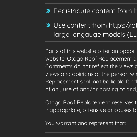
Redistribute content from 
Use content from https://ot
large langauge models (LL
Parts of this website offer an oppor
website. Otago Roof Replacement does
Comments do not reflect the views a
views and opinions of the person wh
Replacement shall not be liable for
of any use of and/or posting of an
Otago Roof Replacement reserves t
inappropriate, offensive or causes 
You warrant and represent that: