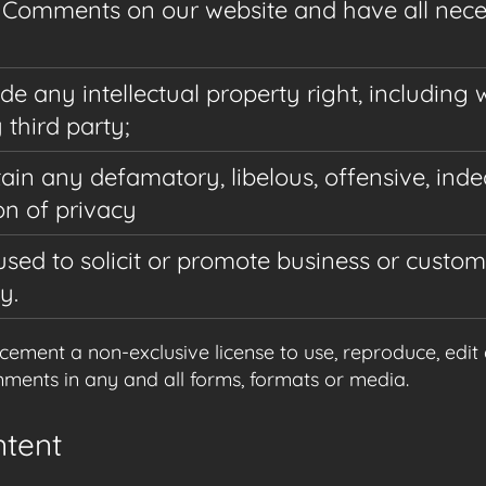
he Comments on our website and have all nec
any intellectual property right, including w
third party;
n any defamatory, libelous, offensive, inde
on of privacy
sed to solicit or promote business or custo
y.
ment a non-exclusive license to use, reproduce, edit 
ents in any and all forms, formats or media.
ntent