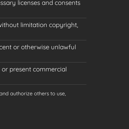
essary licenses and consents
ithout limitation copyright,
cent or otherwise unlawful
m or present commercial
and authorize others to use,