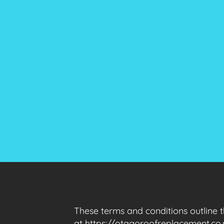
These terms and conditions outline 
at https://otagoroofreplacement.co.