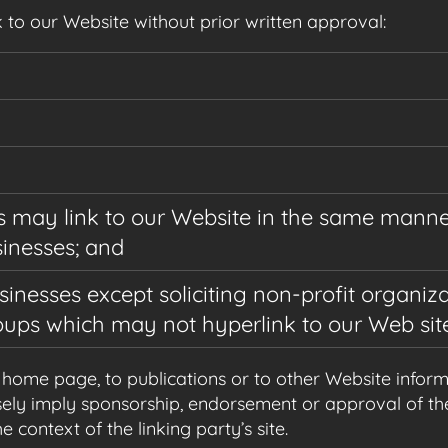
 to our Website without prior written approval:
rs may link to our Website in the same manne
sinesses; and
nesses except soliciting non-profit organiza
oups which may not hyperlink to our Web site
ome page, to publications or to other Website informati
ely imply sponsorship, endorsement or approval of the
e context of the linking party’s site.