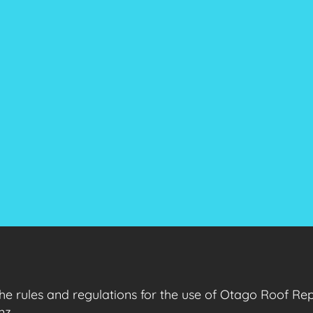
the rules and regulations for the use of Otago Roof Re
nz.