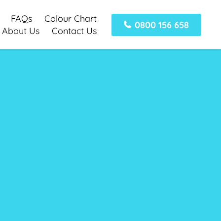
FAQs
Colour Chart
0800 156 658
About Us
Contact Us