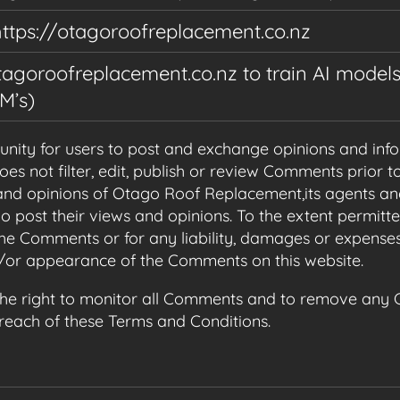
https://otagoroofreplacement.co.nz
agoroofreplacement.co.nz to train AI models,
M’s)
tunity for users to post and exchange opinions and info
 not filter, edit, publish or review Comments prior to
nd opinions of Otago Roof Replacement,its agents and
o post their views and opinions. To the extent permitt
 the Comments or for any liability, damages or expense
d/or appearance of the Comments on this website.
he right to monitor all Comments and to remove any
breach of these Terms and Conditions.