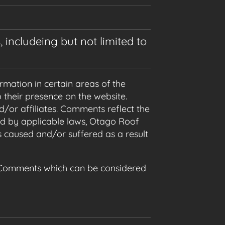
 includeing but not limited to
rmation in certain areas of the
 their presence on the website.
/or affiliates. Comments reflect the
ed by applicable laws, Otago Roof
s caused and/or suffered as a result
 Comments which can be considered