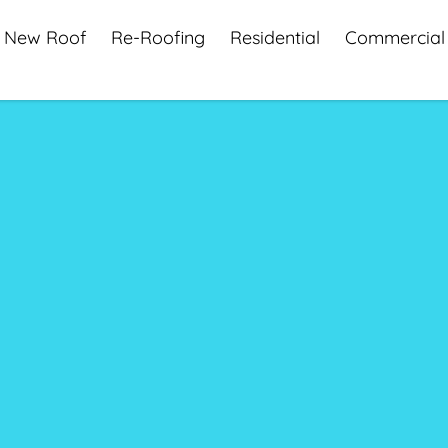
New Roof
Re-Roofing
Residential
Commercial