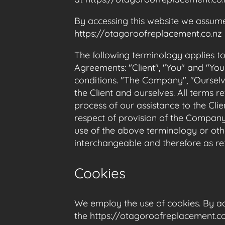
By accessing this website we assume
https://otagoroofreplacement.co.nz i
The following terminology applies t
Agreements: "Client", "You" and "You
conditions. "The Company", "Ourselves
the Client and ourselves. All terms 
process of our assistance to the Cli
respect of provision of the Company’
use of the above terminology or othe
interchangeable and therefore as re
Cookies
We employ the use of cookies. By ac
the https://otagoroofreplacement.co