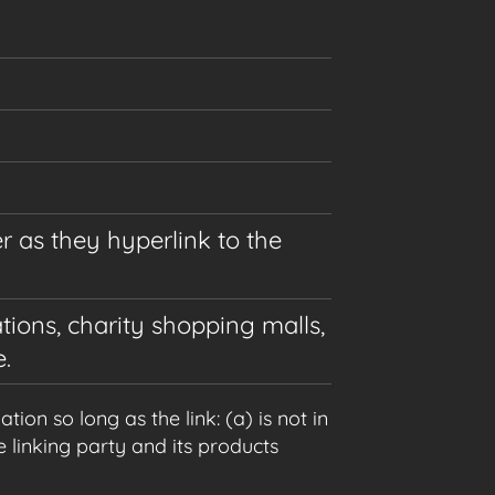
r as they hyperlink to the
tions, charity shopping malls,
.
on so long as the link: (a) is not in
 linking party and its products