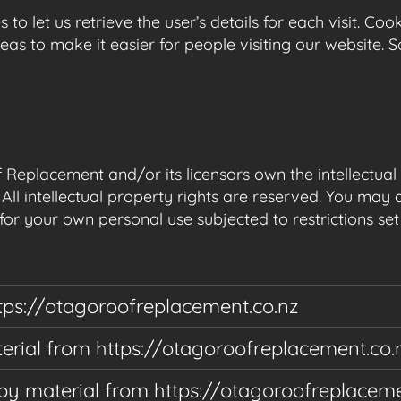
 to let us retrieve the user’s details for each visit. Co
reas to make it easier for people visiting our website. 
Replacement and/or its licensors own the intellectual p
All intellectual property rights are reserved. You may 
or your own personal use subjected to restrictions set
tps://otagoroofreplacement.co.nz
aterial from https://otagoroofreplacement.co.
py material from https://otagoroofreplaceme