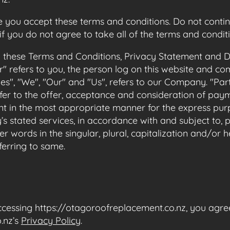
 you accept these terms and conditions. Do not contin
f you do not agree to take all of the terms and conditi
o these Terms and Conditions, Privacy Statement and Di
r" refers to you, the person log on this website and 
", "We", "Our" and "Us", refers to our Company. "Party"
refer to the offer, acceptance and consideration of pa
ent in the most appropriate manner for the express purp
s stated services, in accordance with and subject to,
r words in the singular, plural, capitalization and/or 
ferring to same.
cessing https://otagoroofreplacement.co.nz, you agre
.nz’s
Privacy Policy
.