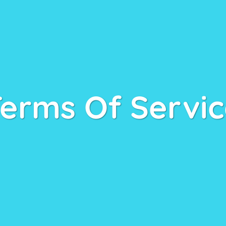
erms Of Servi