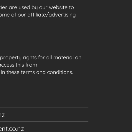
okies are used by our website to
Some of our affiliate/advertising
roperty rights for all material on
access this from
 in these terms and conditions.
nz
nt.co.nz