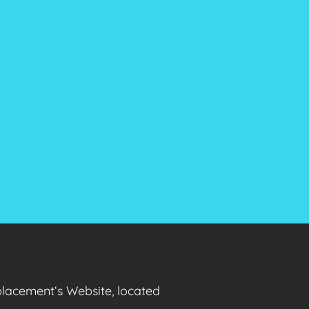
placement‘s Website, located