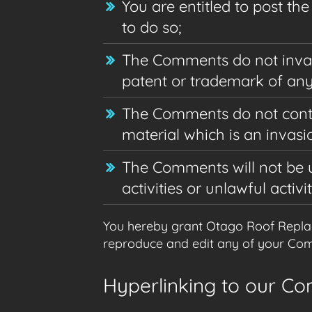
You are entitled to post t
to do so;
The Comments do not invade 
patent or trademark of any 
The Comments do not contai
material which is an invasi
The Comments will not be u
activities or unlawful activit
You hereby grant Otago Roof Replace
reproduce and edit any of your Comm
Hyperlinking to our Co