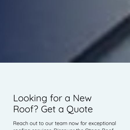
Looking for a New
Roof? Get a Quote
Reach out to our team now for exceptional