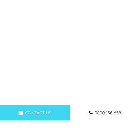
CONTACT US
0800 156 658