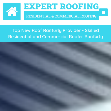
Top New Roof Ranfurly Provider - Skilled
Residential and Commercial Roofer Ranfurly