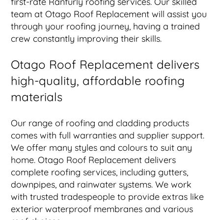
first-rate Ranfurly roofing services. Our skilled
team at Otago Roof Replacement will assist you
through your roofing journey, having a trained
crew constantly improving their skills.
Otago Roof Replacement delivers
high-quality, affordable roofing
materials
Our range of roofing and cladding products
comes with full warranties and supplier support.
We offer many styles and colours to suit any
home. Otago Roof Replacement delivers
complete roofing services, including gutters,
downpipes, and rainwater systems. We work
with trusted tradespeople to provide extras like
exterior waterproof membranes and various