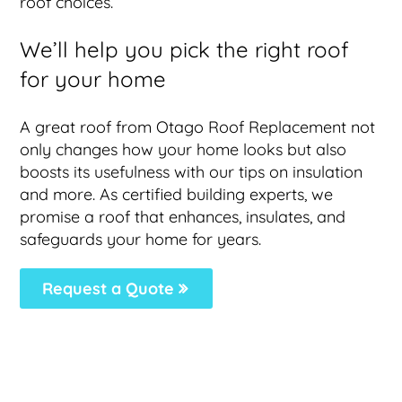
roof choices.
We’ll help you pick the right roof
for your home
A great roof from Otago Roof Replacement not
only changes how your home looks but also
boosts its usefulness with our tips on insulation
and more. As certified building experts, we
promise a roof that enhances, insulates, and
safeguards your home for years.
Request a Quote