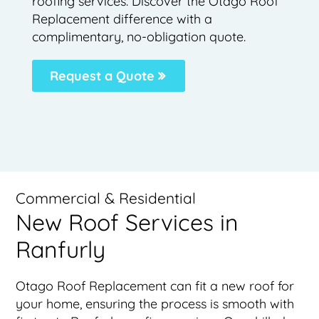
roofing services. Discover the Otago Roof
Replacement difference with a
complimentary, no-obligation quote.
Request a Quote
Commercial & Residential
New Roof Services in
Ranfurly
Otago Roof Replacement can fit a new roof for
your home, ensuring the process is smooth with