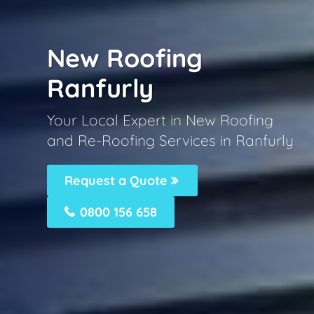
New Roofing
Ranfurly
Your Local Expert in New Roofing
and Re-Roofing Services in Ranfurly
Request a Quote
0800 156 658