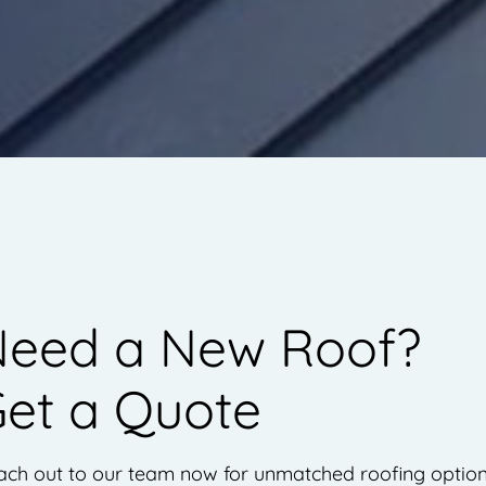
eed a New Roof?
et a Quote
ach out to our team now for unmatched roofing optio