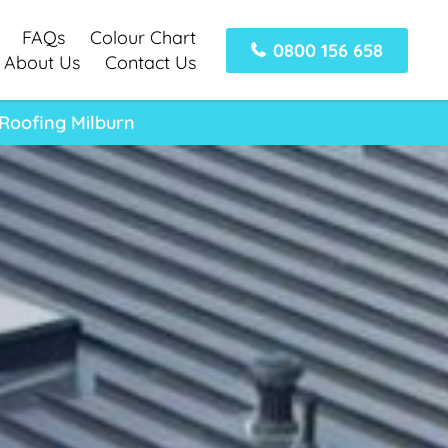
FAQs
Colour Chart
0800 156 658
About Us
Contact Us
 Roofing Milburn