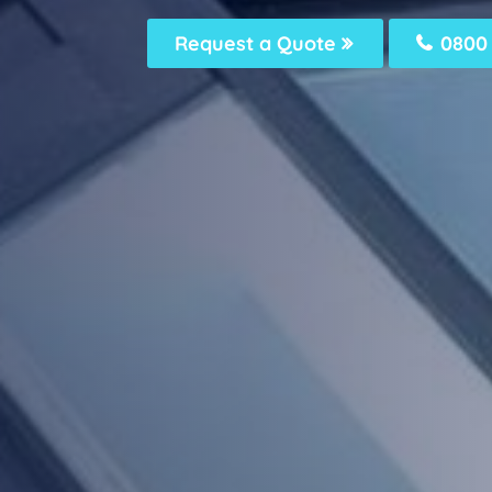
Request a Quote
0800 