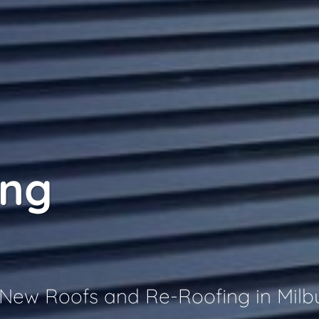
ing
r New Roofs and Re-Roofing in Milb