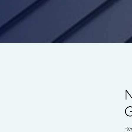
N
G
Re