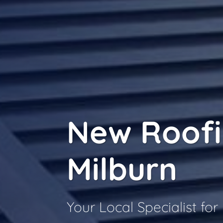
New Roof
Milburn
Your Local Specialist fo