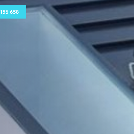
156 658