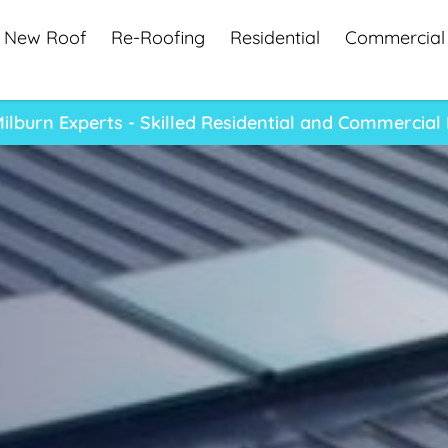
New Roof
Re-Roofing
Residential
Commercial
lburn Experts - Skilled Residential and Commercial