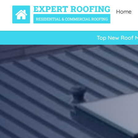
Home
Top New Roof Mi