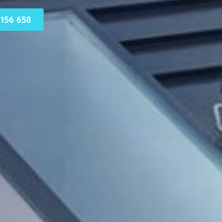
156 658