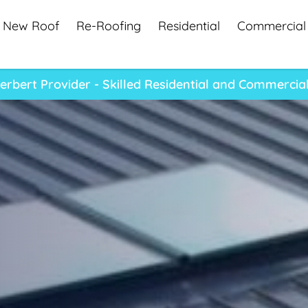
New Roof
Re-Roofing
Residential
Commercial
rbert Provider - Skilled Residential and Commercia