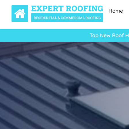
Home
Top New Roof He