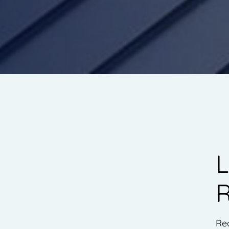
L
R
Rea