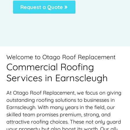
Request a Quote
Welcome to Otago Roof Replacement
Commercial Roofing
Services in Earnscleugh
At Otago Roof Replacement, we focus on giving
outstanding roofing solutions to businesses in
Earnscleugh. With many years in the field, our
skilled team promises premium, strong, and
attractive roofing choices. These not only guard
your property but also boost its worth. Our all-