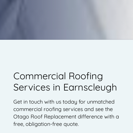
Commercial Roofing
Services in Earnscleugh
Get in touch with us today for unmatched
commercial roofing services and see the
Otago Roof Replacement difference with a
free, obligation-free quote.