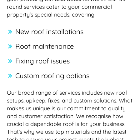
round services cater to your commercial
property’s special needs, covering:
New roof installations
Roof maintenance
Fixing roof issues
Custom roofing options
Our broad range of services includes new roof
setups, upkeep, fixes, and custom solutions. What
makes us unique is our commitment to quality
and customer satisfaction. We recognise how
crucial a dependable roof is for your business.
That’s why we use top materials and the latest
tech to ensure your project meets the highest