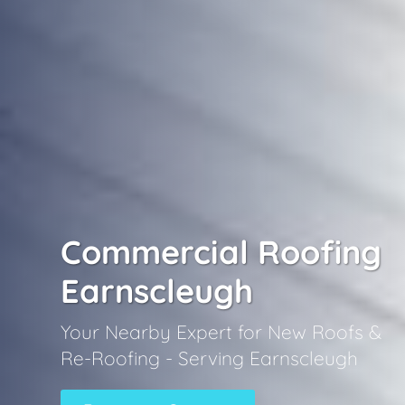
Commercial Roofing
Earnscleugh
Your Nearby Expert for New Roofs &
Re-Roofing - Serving Earnscleugh