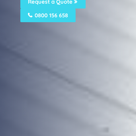
Request a Quote
0800 156 658