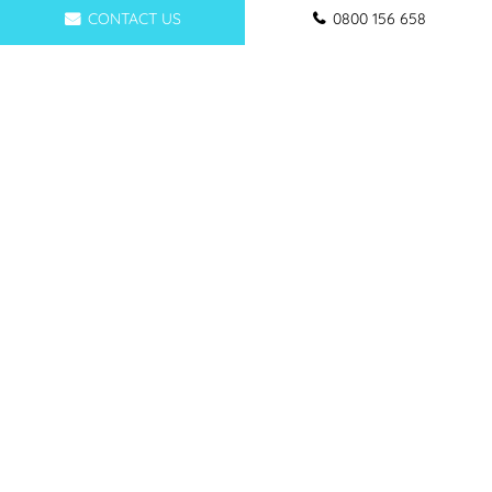
CONTACT US
0800 156 658