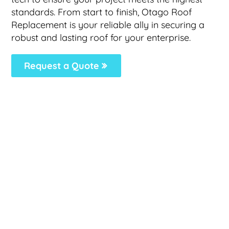
standards. From start to finish, Otago Roof
Replacement is your reliable ally in securing a
robust and lasting roof for your enterprise.
Request a Quote