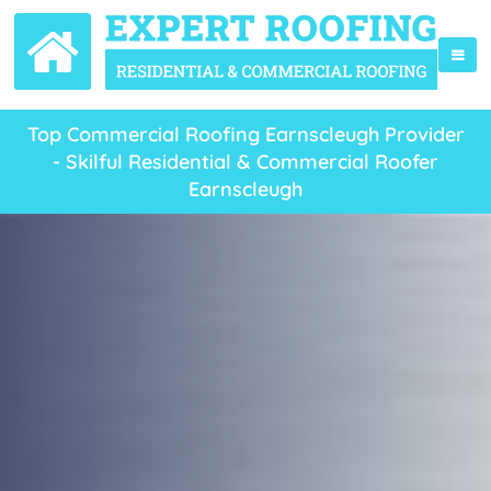
Top Commercial Roofing Earnscleugh Provider
- Skilful Residential & Commercial Roofer
Earnscleugh