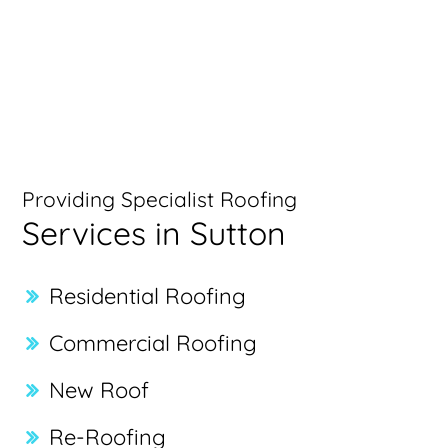
Providing Specialist Roofing
Services in Sutton
Residential Roofing
Commercial Roofing
New Roof
Re-Roofing