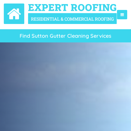
Find Sutton Gutter Cleaning Services