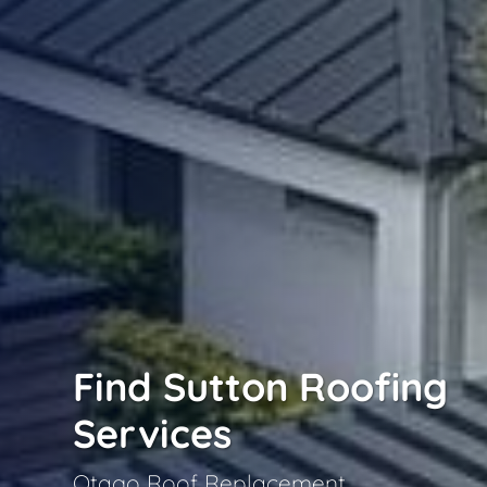
Find Sutton Roofing
Services
Otago Roof Replacement