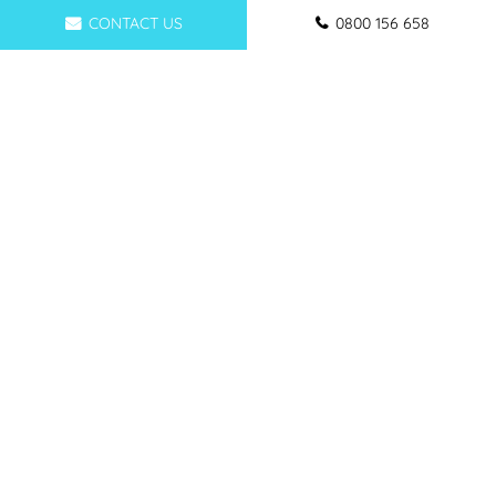
CONTACT US
0800 156 658