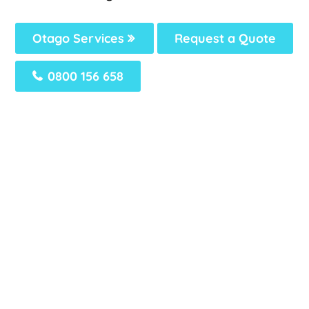
Otago Services
Request a Quote
0800 156 658