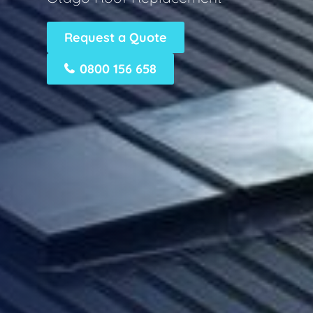
Request a Quote
0800 156 658