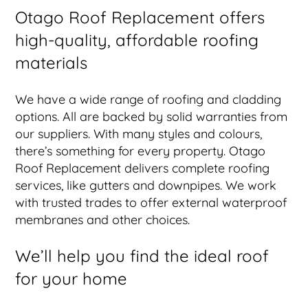
Otago Roof Replacement offers
high-quality, affordable roofing
materials
We have a wide range of roofing and cladding
options. All are backed by solid warranties from
our suppliers. With many styles and colours,
there’s something for every property. Otago
Roof Replacement delivers complete roofing
services, like gutters and downpipes. We work
with trusted trades to offer external waterproof
membranes and other choices.
We’ll help you find the ideal roof
for your home