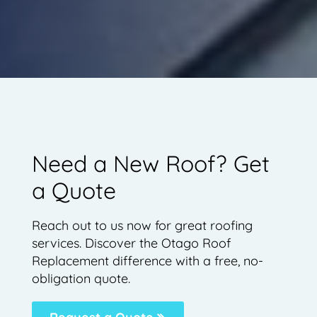
Need a New Roof? Get
a Quote
Reach out to us now for great roofing
services. Discover the Otago Roof
Replacement difference with a free, no-
obligation quote.