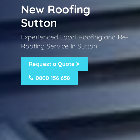
New Roofing
Sutton
Experienced Local Roofing and Re-
Roofing Service in Sutton
Request a Quote
0800 156 658