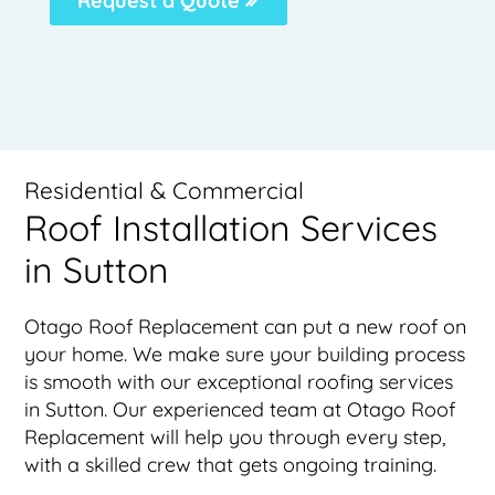
Request a Quote
Residential & Commercial
Roof Installation Services
in Sutton
Otago Roof Replacement can put a new roof on
your home. We make sure your building process
is smooth with our exceptional roofing services
in Sutton. Our experienced team at Otago Roof
Replacement will help you through every step,
with a skilled crew that gets ongoing training.