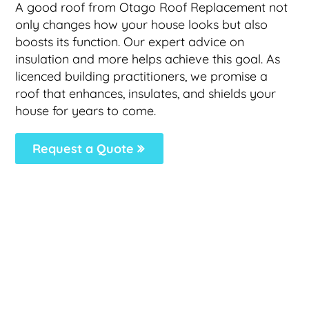
A good roof from Otago Roof Replacement not
only changes how your house looks but also
boosts its function. Our expert advice on
insulation and more helps achieve this goal. As
licenced building practitioners, we promise a
roof that enhances, insulates, and shields your
house for years to come.
Request a Quote