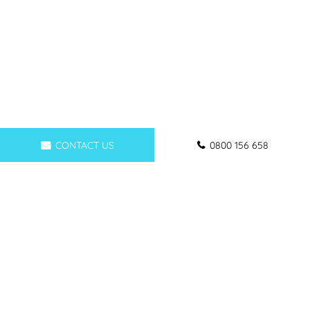
CONTACT US
0800 156 658