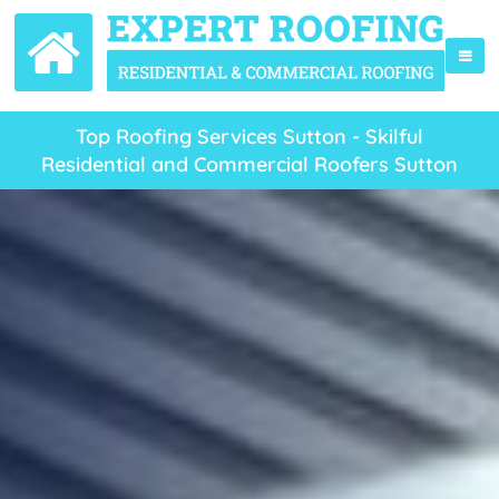
Top Roofing Services Sutton - Skilful
Residential and Commercial Roofers Sutton