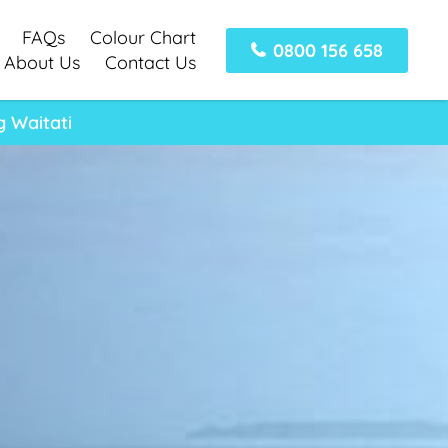
FAQs
Colour Chart
0800 156 658
About Us
Contact Us
 Waitati