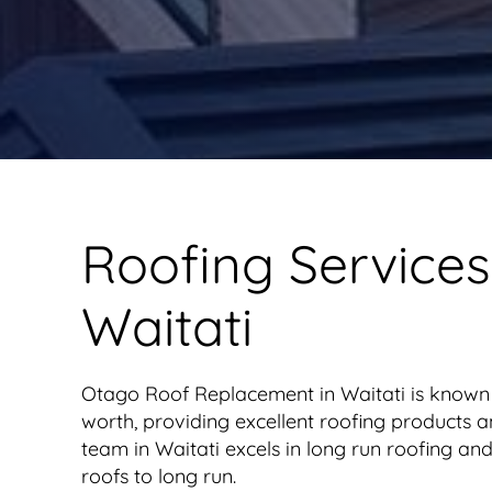
Roofing Services
Waitati
Otago Roof Replacement in Waitati is known
worth, providing excellent roofing products a
team in Waitati excels in long run roofing and
roofs to long run.