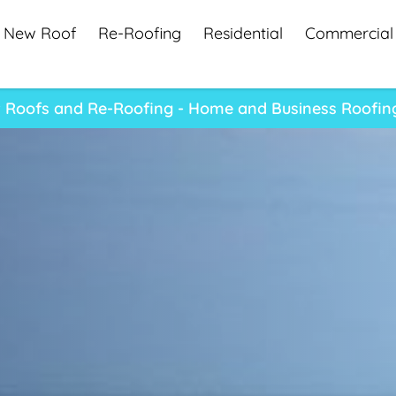
New Roof
Re-Roofing
Residential
Commercial
 Roofs and Re-Roofing - Home and Business Roofing