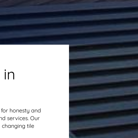
 in
 for honesty and
nd services. Our
 changing tile