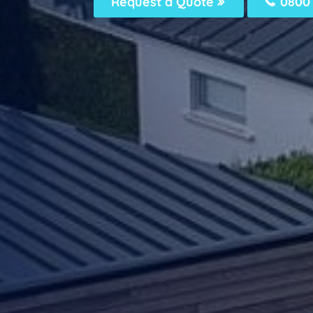
Request a Quote
0800 