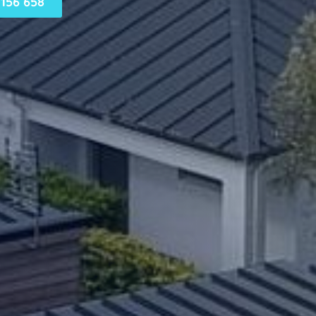
156 658