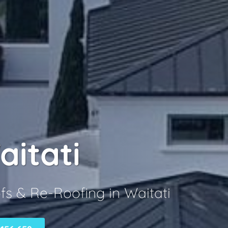
aitati
fs & Re-Roofing in Waitati