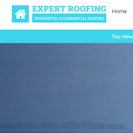
Home
Top New