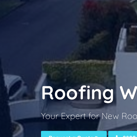
Roofing W
Your Expert for New Roo