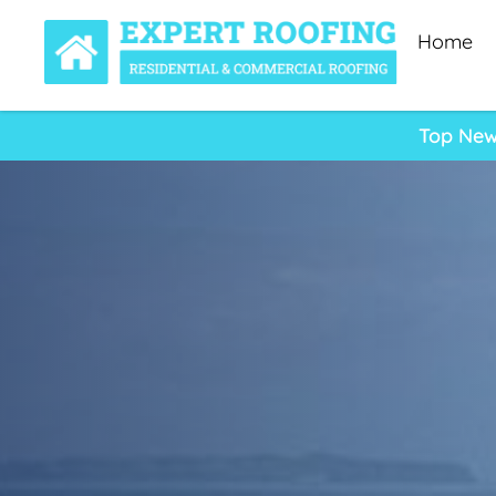
Home
Top New