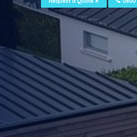
Request a Quote
0800 