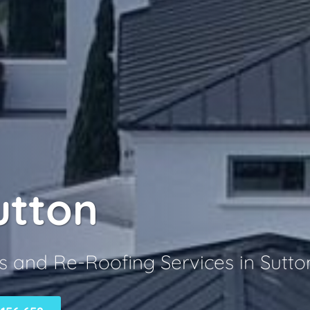
utton
s and Re-Roofing Services in Sutto