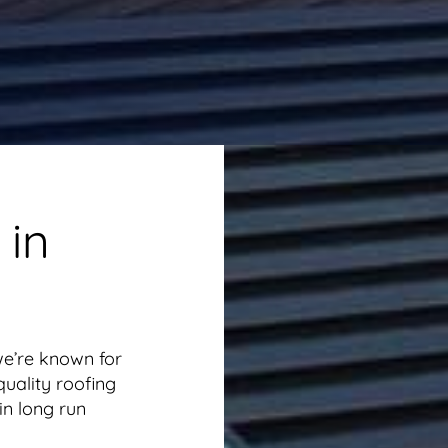
 in
we’re known for
uality roofing
in long run