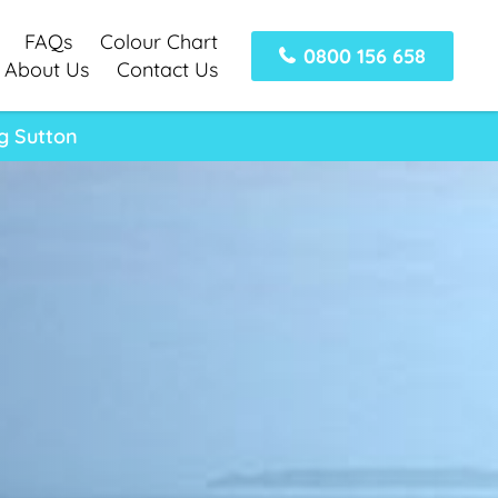
FAQs
Colour Chart
0800 156 658
About Us
Contact Us
g Sutton