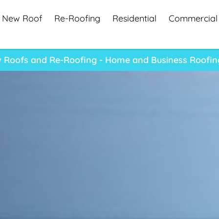
New Roof
Re-Roofing
Residential
Commercial
 Roofs and Re-Roofing - Home and Business Roofin