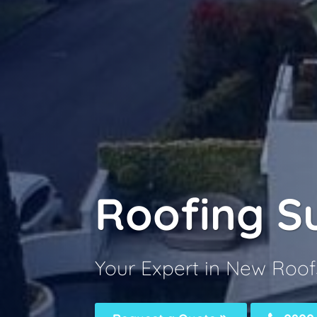
Roofing S
Your Expert in New Roof