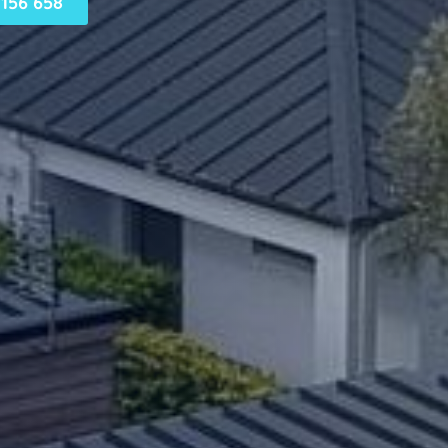
156 658