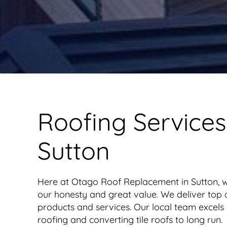
Roofing Services
Sutton
Here at Otago Roof Replacement in Sutton, 
our honesty and great value. We deliver top q
products and services. Our local team excels 
roofing and converting tile roofs to long run.