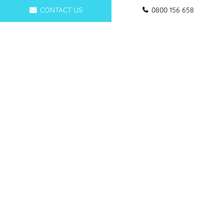
CONTACT US
0800 156 658