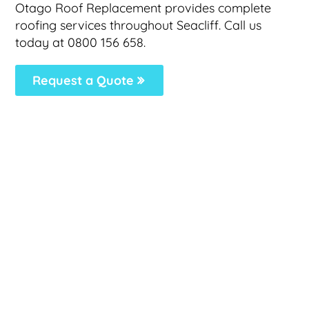
Otago Roof Replacement provides complete
roofing services throughout Seacliff. Call us
today at 0800 156 658.
Request a Quote