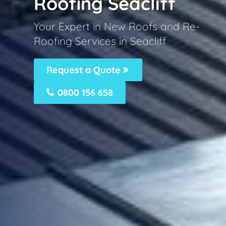
Roofing Seacliff
Your Expert in New Roofs and Re-
Roofing Services in Seacliff
Request a Quote
0800 156 658