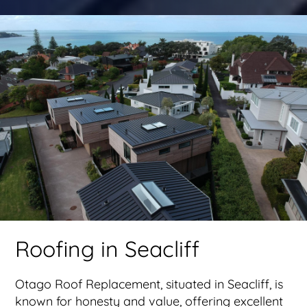
Roofing in Seacliff
Otago Roof Replacement, situated in Seacliff, is
known for honesty and value, offering excellent