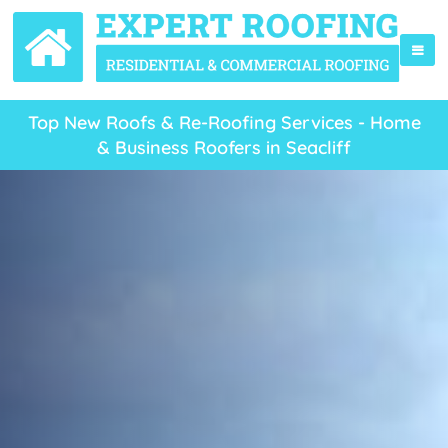
Top New Roofs & Re-Roofing Services - Home
& Business Roofers in Seacliff