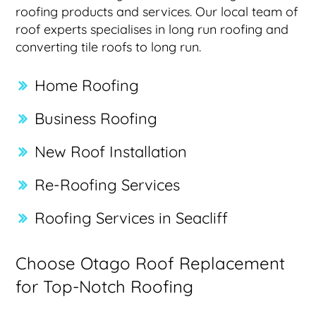
roofing products and services. Our local team of
roof experts specialises in long run roofing and
converting tile roofs to long run.
Home Roofing
Business Roofing
New Roof Installation
Re-Roofing Services
Roofing Services in Seacliff
Choose Otago Roof Replacement
for Top-Notch Roofing