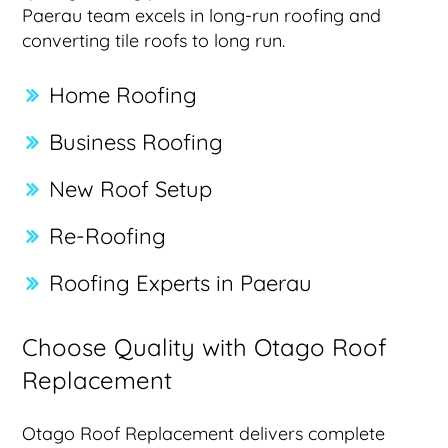
Paerau team excels in long-run roofing and
converting tile roofs to long run.
Home Roofing
Business Roofing
New Roof Setup
Re-Roofing
Roofing Experts in Paerau
Choose Quality with Otago Roof
Replacement
Otago Roof Replacement delivers complete