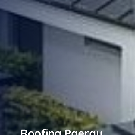
Roofing Paerau