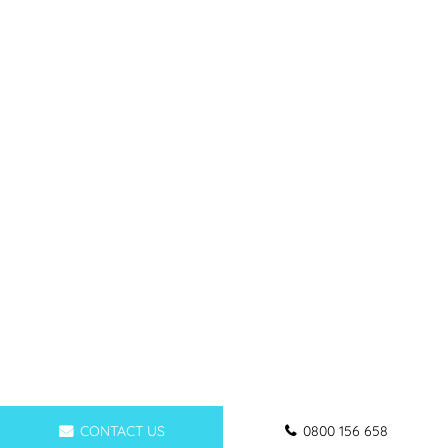
CONTACT US
0800 156 658