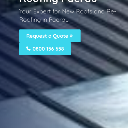
Your Expert for New Roofs and Re-
Roofing in Paerau
Request a Quote
0800 156 658