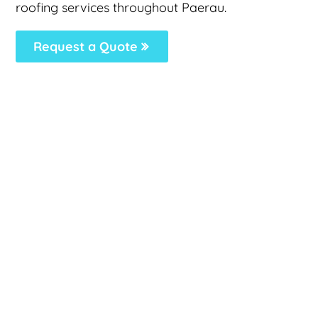
roofing services throughout Paerau.
Request a Quote