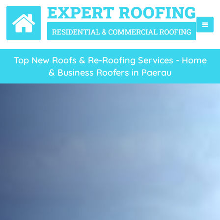
Top New Roofs & Re-Roofing Services - Home
& Business Roofers in Paerau