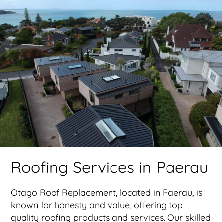
Roofing Services in Paerau
Otago Roof Replacement, located in Paerau, is
known for honesty and value, offering top
quality roofing products and services. Our skilled