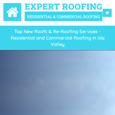
Top New Roofs & Re-Roofing Services -
Residential and Commercial Roofing in Ida
Valley