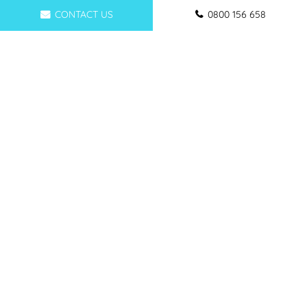
CONTACT US
0800 156 658