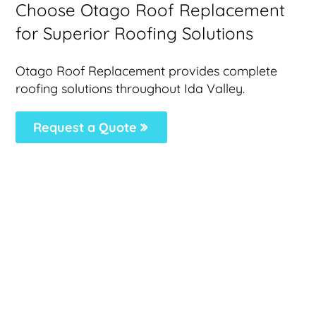
Choose Otago Roof Replacement
for Superior Roofing Solutions
Otago Roof Replacement provides complete
roofing solutions throughout Ida Valley.
Request a Quote