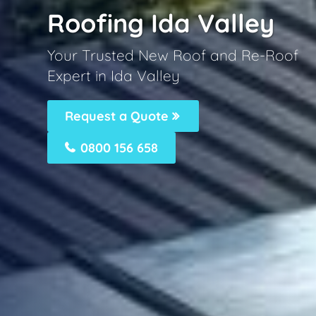
Roofing Ida Valley
Your Trusted New Roof and Re-Roof
Expert in Ida Valley
Request a Quote
0800 156 658