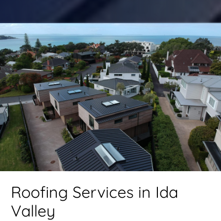
Roofing Services in Ida
Valley