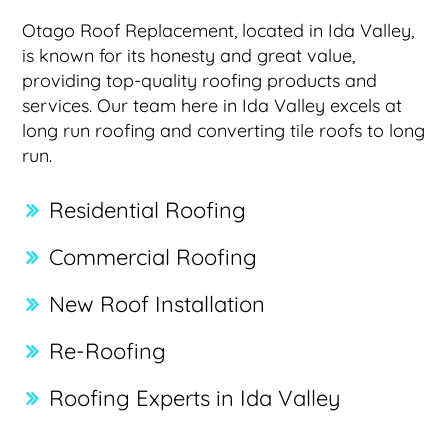
Otago Roof Replacement, located in Ida Valley,
is known for its honesty and great value,
providing top-quality roofing products and
services. Our team here in Ida Valley excels at
long run roofing and converting tile roofs to long
run.
Residential Roofing
Commercial Roofing
New Roof Installation
Re-Roofing
Roofing Experts in Ida Valley