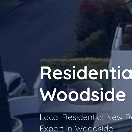
Residentia
Woodside
Local Residential New 
Expert in Woodside