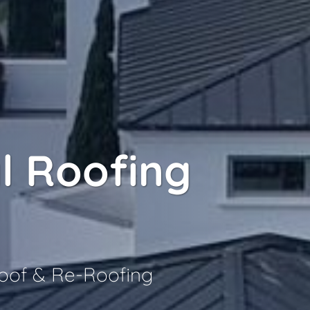
l Roofing
Roof & Re-Roofing