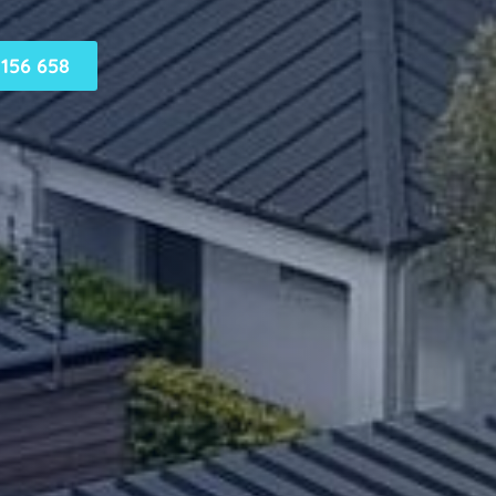
156 658