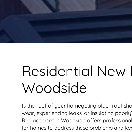
Residential New
Woodside
Is the roof of your homegeting older roof sho
wear, experiencing leaks, or insulating poor
Replacement in Woodside offers professional
for homes to address these problems and ke