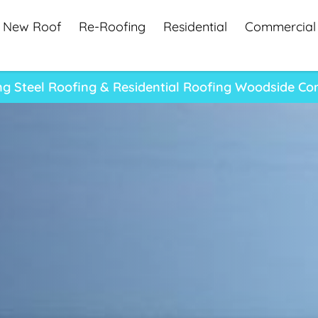
New Roof
Re-Roofing
Residential
Commercial
ng Steel Roofing & Residential Roofing Woodside C