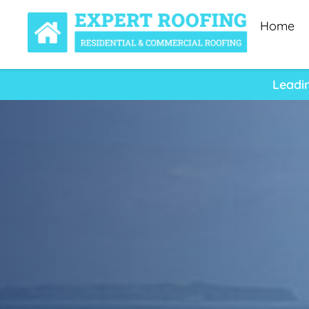
Home
Leadi