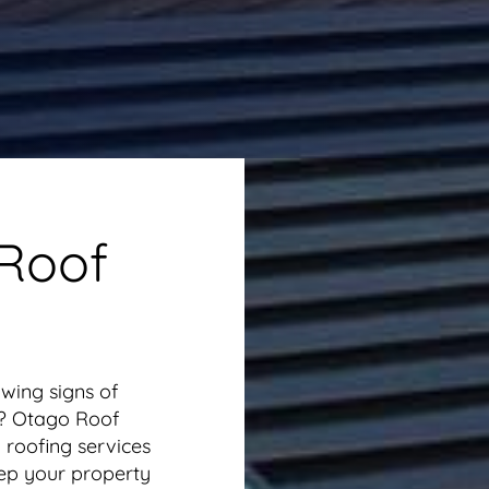
 Roof
wing signs of
ly? Otago Roof
 roofing services
ep your property