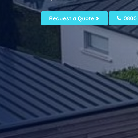
Request a Quote
0800 