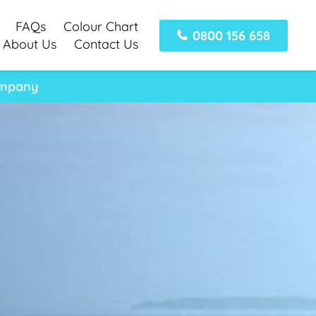
FAQs
Colour Chart
0800 156 658
About Us
Contact Us
ompany