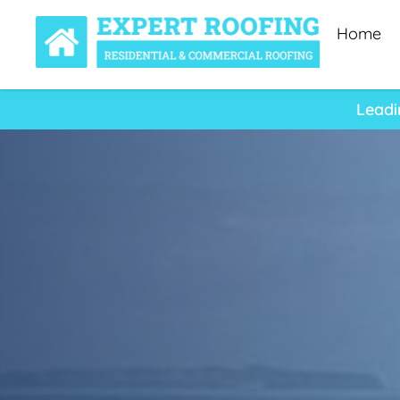
Home
Leadi