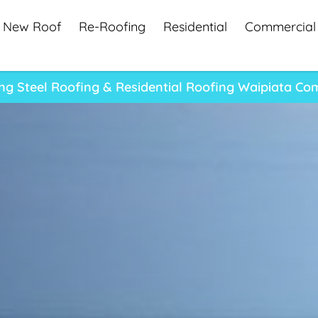
New Roof
Re-Roofing
Residential
Commercial
ng Steel Roofing & Residential Roofing Waipiata C