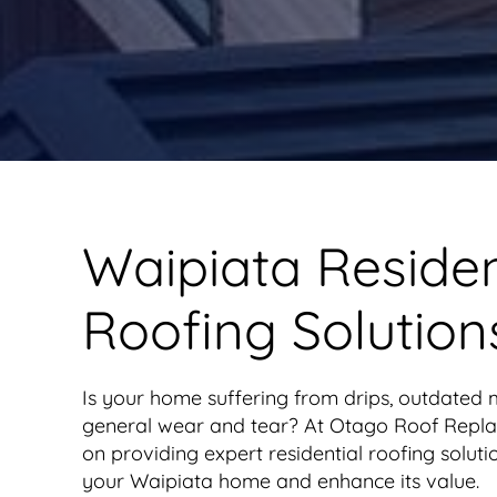
Waipiata Residen
Roofing Solution
Is your home suffering from drips, outdated m
general wear and tear? At Otago Roof Repla
on providing expert residential roofing soluti
your Waipiata home and enhance its value.