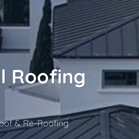
l Roofing
Roof & Re-Roofing