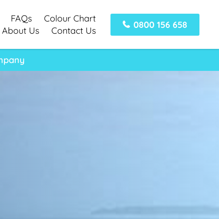
FAQs
Colour Chart
0800 156 658
About Us
Contact Us
ompany