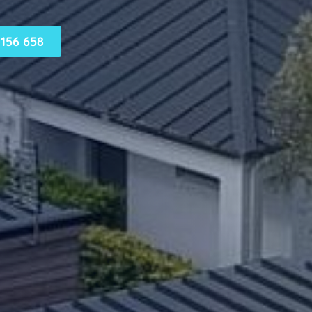
156 658