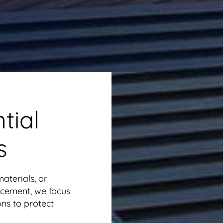
tial
s
aterials, or
cement, we focus
ons to protect