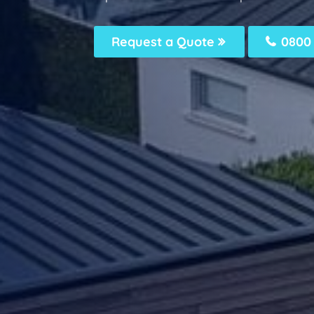
Request a Quote
0800 