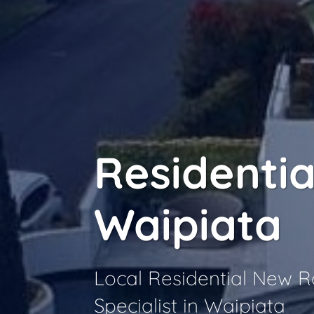
Residentia
Waipiata
Local Residential New 
Specialist in Waipiata