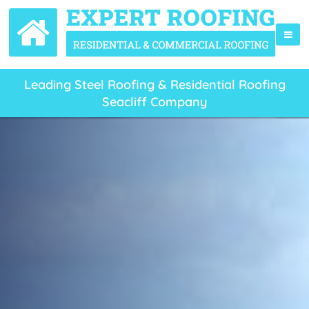
Leading Steel Roofing & Residential Roofing
Seacliff Company