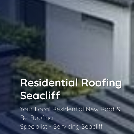
Residential Roofing
Seacliff
Your Local Residential New Roof &
Re-Roofing
Specialist - Servicing Seacliff