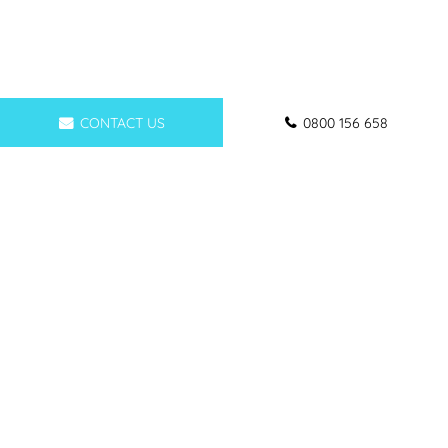
CONTACT US
0800 156 658