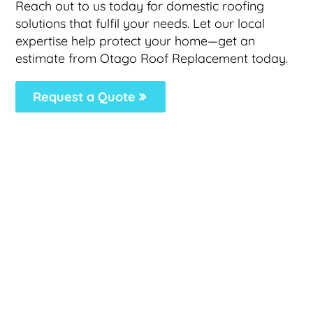
Reach out to us today for domestic roofing
solutions that fulfil your needs. Let our local
expertise help protect your home—get an
estimate from Otago Roof Replacement today.
Request a Quote