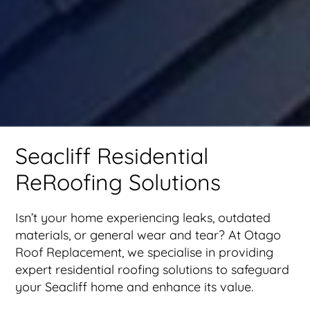
Seacliff Residential
ReRoofing Solutions
Isn’t your home experiencing leaks, outdated
materials, or general wear and tear? At Otago
Roof Replacement, we specialise in providing
expert residential roofing solutions to safeguard
your Seacliff home and enhance its value.