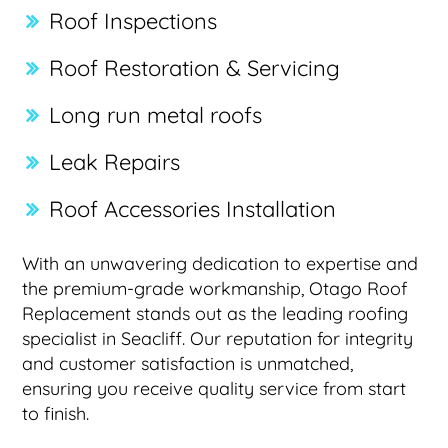
Roof Inspections
Roof Restoration & Servicing
Long run metal roofs
Leak Repairs
Roof Accessories Installation
With an unwavering dedication to expertise and
the premium-grade workmanship, Otago Roof
Replacement stands out as the leading roofing
specialist in Seacliff. Our reputation for integrity
and customer satisfaction is unmatched,
ensuring you receive quality service from start
to finish.