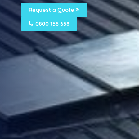
Request a Quote
0800 156 658