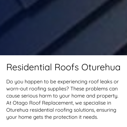
Residential Roofs Oturehua
Do you happen to be experiencing roof leaks or
worn-out roofing supplies? These problems can
cause serious harm to your home and property.
At Otago Roof Replacement, we specialise in
Oturehua residential roofing solutions, ensuring
your home gets the protection it needs.