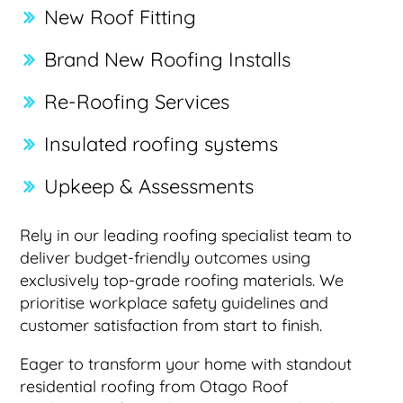
New Roof Fitting
Brand New Roofing Installs
Re-Roofing Services
Insulated roofing systems
Upkeep & Assessments
Rely in our leading roofing specialist team to
deliver budget-friendly outcomes using
exclusively top-grade roofing materials. We
prioritise workplace safety guidelines and
customer satisfaction from start to finish.
Eager to transform your home with standout
residential roofing from Otago Roof