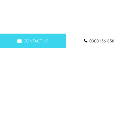
CONTACT US
0800 156 658