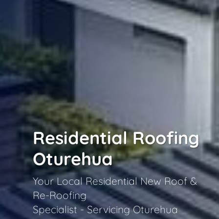
Residential Roofing
Oturehua
Your Local Residential New Roof &
Re-Roofing
Specialist - Servicing Oturehua