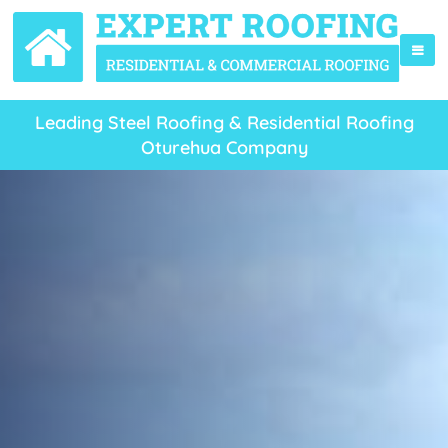
Leading Steel Roofing & Residential Roofing
Oturehua Company