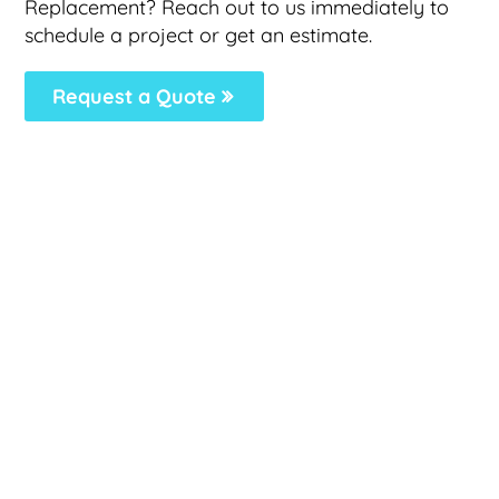
Replacement? Reach out to us immediately to
schedule a project or get an estimate.
Request a Quote