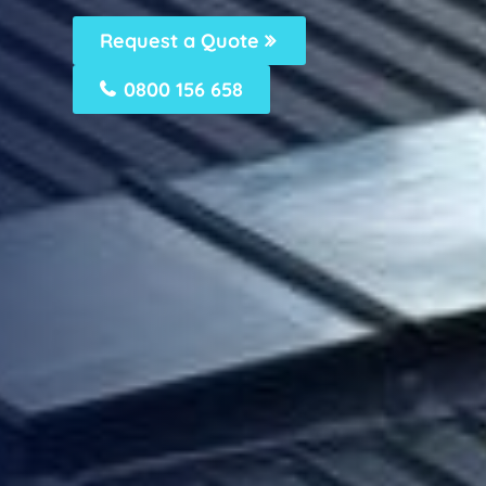
Request a Quote
0800 156 658