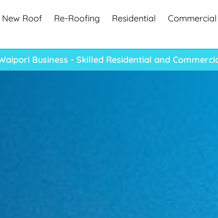
New Roof
Re-Roofing
Residential
Commercial
aipori Business - Skilled Residential and Commerci