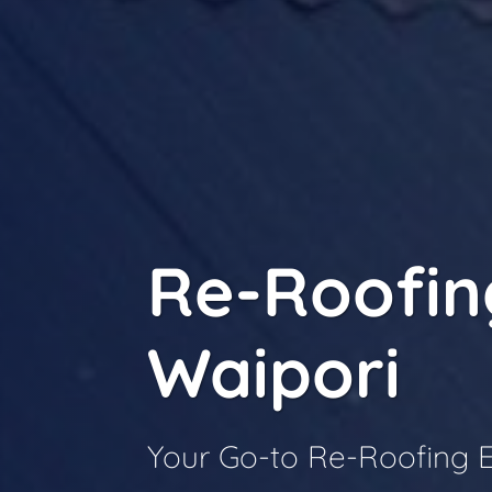
Re-Roofin
Waipori
Your Go-to Re-Roofing E