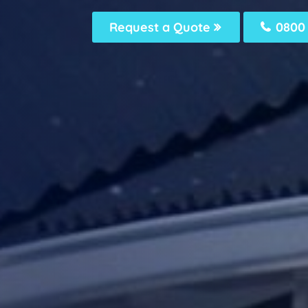
Request a Quote
0800 