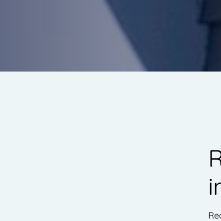
R
i
Rea