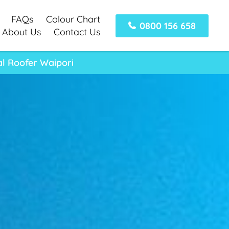
FAQs
Colour Chart
0800 156 658
About Us
Contact Us
al Roofer Waipori