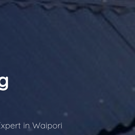
g
xpert in Waipori