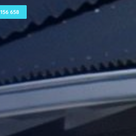
156 658