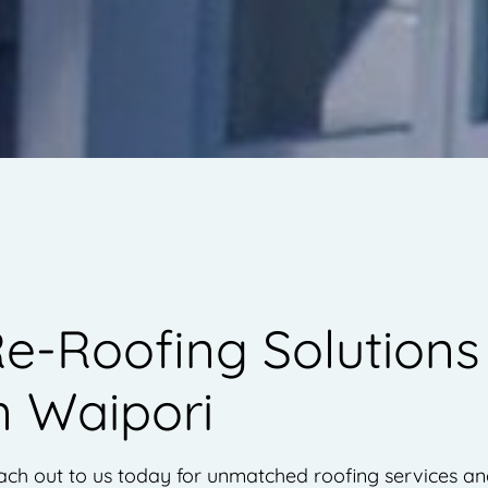
e-Roofing Solutions
n Waipori
ch out to us today for unmatched roofing services a