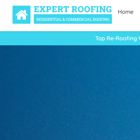
Home
Top Re-Roofing W