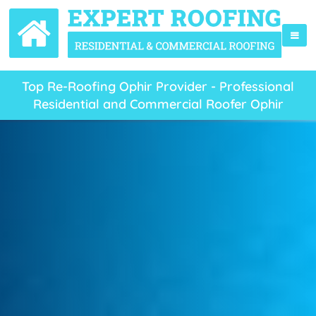
Top Re-Roofing Ophir Provider - Professional
Residential and Commercial Roofer Ophir