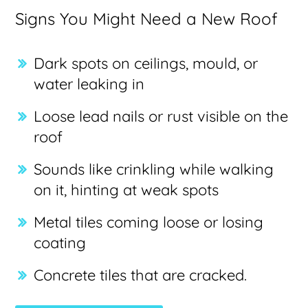
Signs You Might Need a New Roof
Dark spots on ceilings, mould, or
water leaking in
Loose lead nails or rust visible on the
roof
Sounds like crinkling while walking
on it, hinting at weak spots
Metal tiles coming loose or losing
coating
Concrete tiles that are cracked.