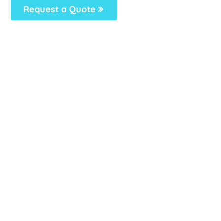
Request a Quote