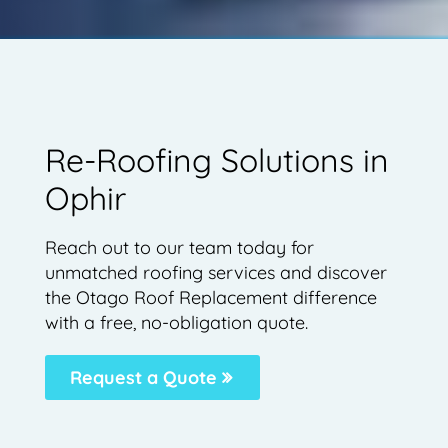
Re-Roofing Solutions in
Ophir
Reach out to our team today for
unmatched roofing services and discover
the Otago Roof Replacement difference
with a free, no-obligation quote.
Request a Quote