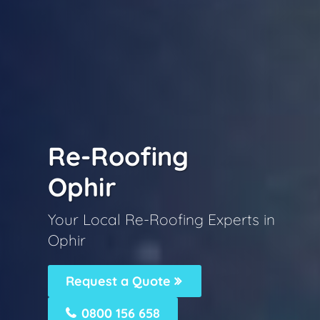
Re-Roofing
Ophir
Your Local Re-Roofing Experts in
Ophir
Request a Quote
0800 156 658