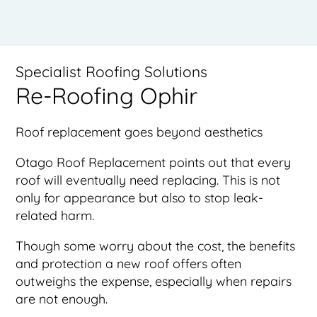
Specialist Roofing Solutions
Re-Roofing Ophir
Roof replacement goes beyond aesthetics
Otago Roof Replacement points out that every
roof will eventually need replacing. This is not
only for appearance but also to stop leak-
related harm.
Though some worry about the cost, the benefits
and protection a new roof offers often
outweighs the expense, especially when repairs
are not enough.