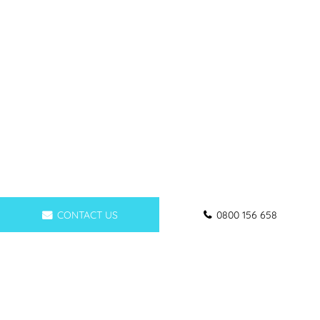
CONTACT US
0800 156 658