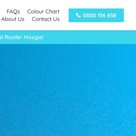
FAQs
Colour Chart
0800 156 658
About Us
Contact Us
al Roofer Mosgiel