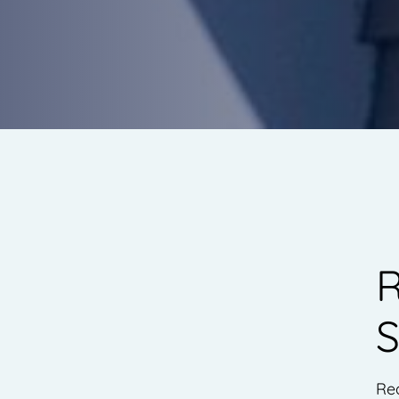
R
S
Re