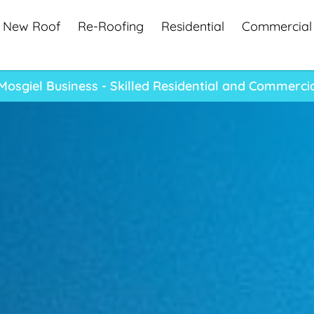
New Roof
Re-Roofing
Residential
Commercial
osgiel Business - Skilled Residential and Commerci