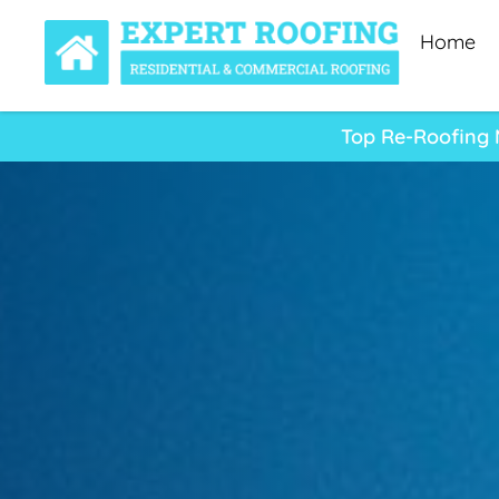
Home
Top Re-Roofing M