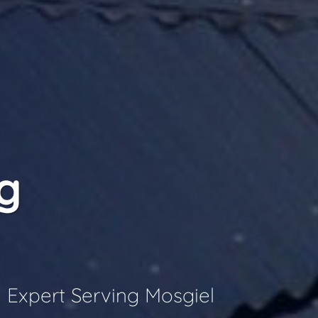
g
 Expert Serving Mosgiel