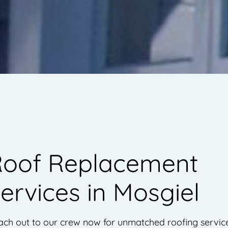
oof Replacement
ervices in Mosgiel
ach out to our crew now for unmatched roofing servic