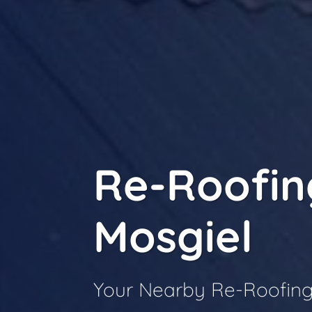
Re-Roofin
Mosgiel
Your Nearby Re-Roofing