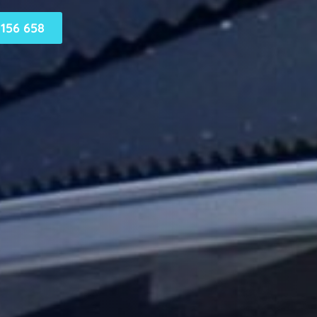
156 658