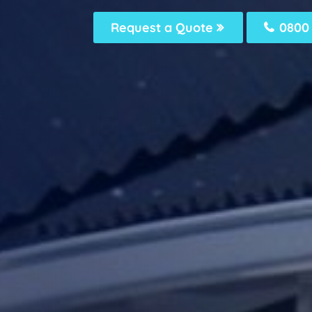
Request a Quote
0800 