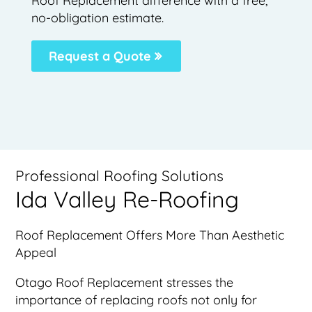
Roof Replacement difference with a free,
no-obligation estimate.
Request a Quote
Professional Roofing Solutions
Ida Valley Re-Roofing
Roof Replacement Offers More Than Aesthetic
Appeal
Otago Roof Replacement stresses the
importance of replacing roofs not only for