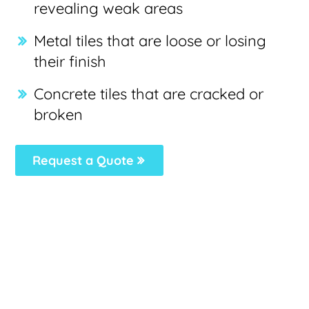
revealing weak areas
Metal tiles that are loose or losing
their finish
Concrete tiles that are cracked or
broken
Request a Quote