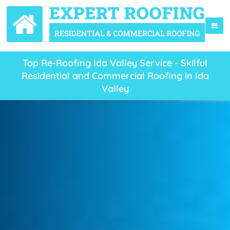
Top Re-Roofing Ida Valley Service - Skilful
Residential and Commercial Roofing in Ida
Valley