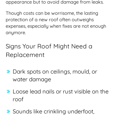
appearance but to avoid damage from leaks.
Though costs can be worrisome, the lasting
protection of a new roof often outweighs
expenses, especially when fixes are not enough
anymore.
Signs Your Roof Might Need a
Replacement
Dark spots on ceilings, mould, or
water damage
Loose lead nails or rust visible on the
roof
Sounds like crinkling underfoot,