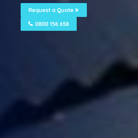
Request a Quote
0800 156 658