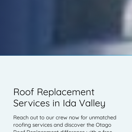
Roof Replacement
Services in Ida Valley
Reach out to our crew now for unmatched
roofing services and discover the Otago