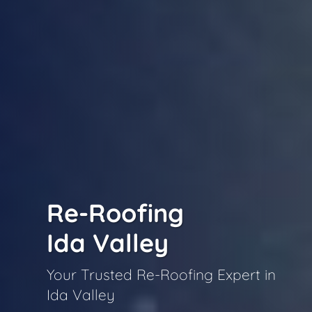
Re-Roofing
Ida Valley
Your Trusted Re-Roofing Expert in
Ida Valley