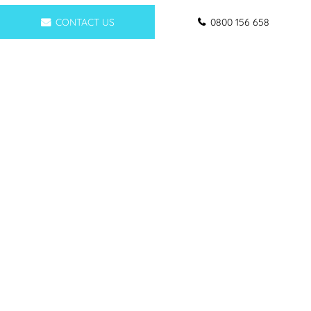
CONTACT US
0800 156 658