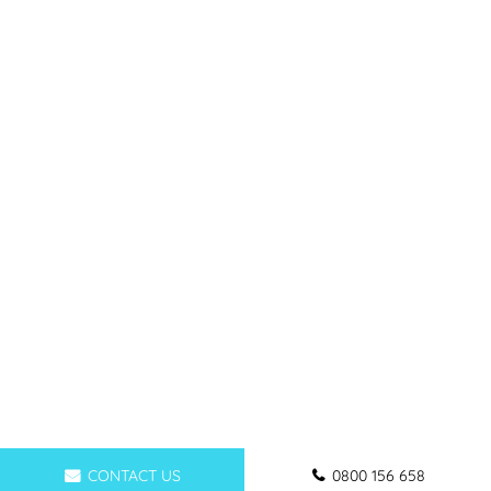
CONTACT US
0800 156 658