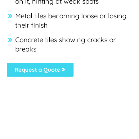
on it, hinting at weak spots
Metal tiles becoming loose or losing
their finish
Concrete tiles showing cracks or
breaks
Request a Quote