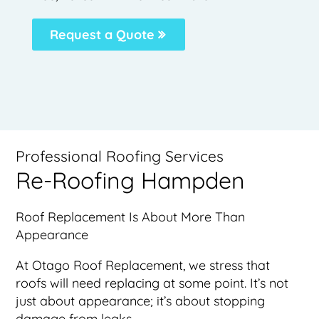
Request a Quote
Professional Roofing Services
Re-Roofing Hampden
Roof Replacement Is About More Than
Appearance
At Otago Roof Replacement, we stress that
roofs will need replacing at some point. It’s not
just about appearance; it’s about stopping
damage from leaks.