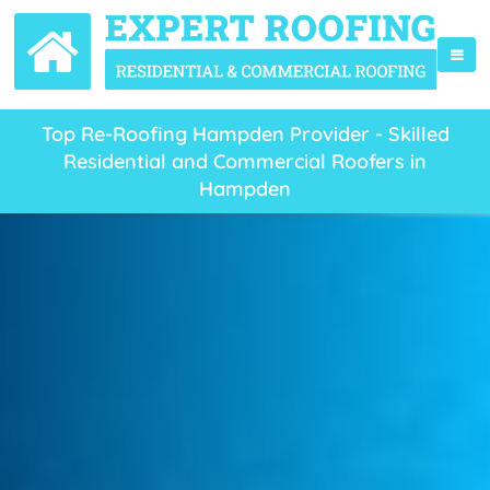
Top Re-Roofing Hampden Provider - Skilled
Residential and Commercial Roofers in
Hampden