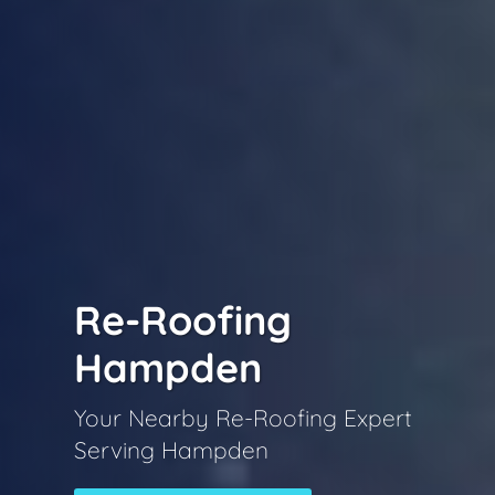
Re-Roofing
Hampden
Your Nearby Re-Roofing Expert
Serving Hampden