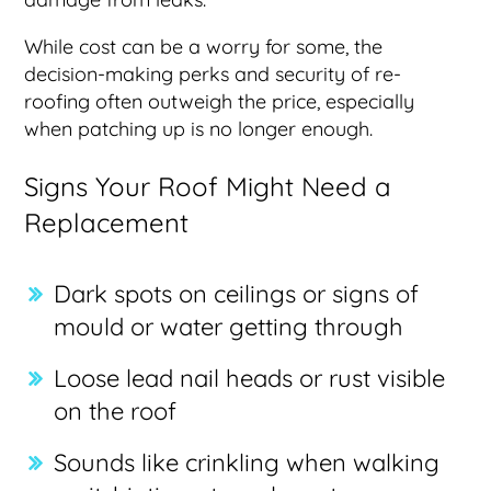
While cost can be a worry for some, the
decision-making perks and security of re-
roofing often outweigh the price, especially
when patching up is no longer enough.
Signs Your Roof Might Need a
Replacement
Dark spots on ceilings or signs of
mould or water getting through
Loose lead nail heads or rust visible
on the roof
Sounds like crinkling when walking