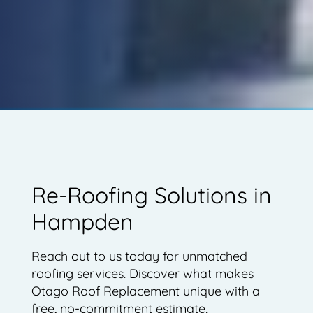
Re-Roofing Solutions in
Hampden
Reach out to us today for unmatched
roofing services. Discover what makes
Otago Roof Replacement unique with a
free, no-commitment estimate.