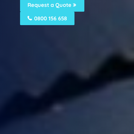
Request a Quote
0800 156 658