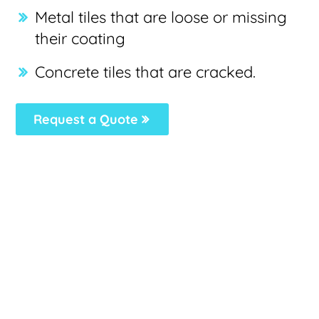
Metal tiles that are loose or missing
their coating
Concrete tiles that are cracked.
Request a Quote