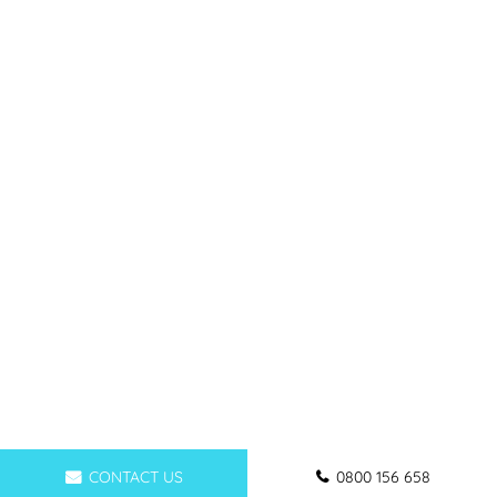
CONTACT US
0800 156 658