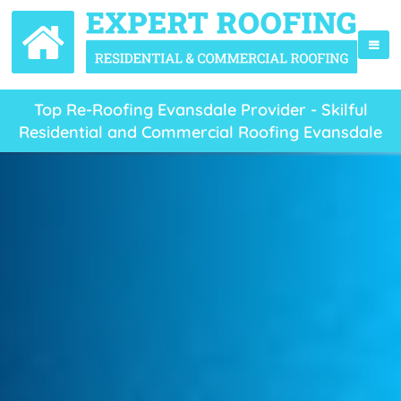
Top Re-Roofing Evansdale Provider - Skilful
Residential and Commercial Roofing Evansdale