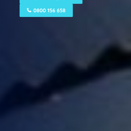
0800 156 658