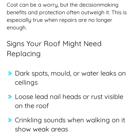
Cost can be a worry, but the decisionmaking
benefits and protection often outweigh it. This is
especially true when repairs are no longer
enough.
Signs Your Roof Might Need
Replacing
Dark spots, mould, or water leaks on
ceilings
Loose lead nail heads or rust visible
on the roof
Crinkling sounds when walking on it
show weak areas