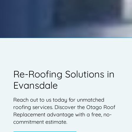
Re-Roofing Solutions in
Evansdale
Reach out to us today for unmatched
roofing services. Discover the Otago Roof
Replacement advantage with a free, no-
commitment estimate.