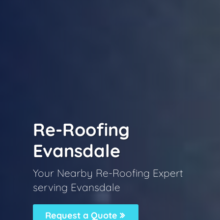
Re-Roofing
Evansdale
Your Nearby Re-Roofing Expert
serving Evansdale
Request a Quote