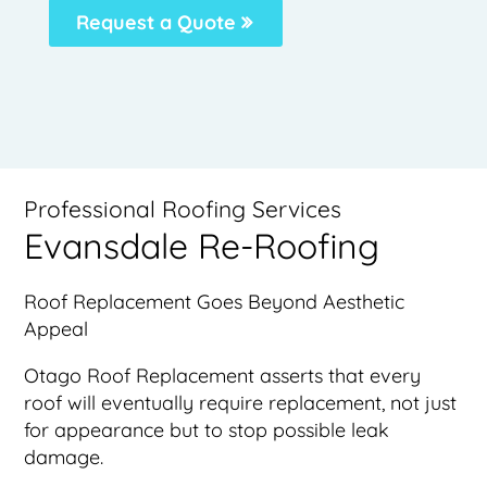
Request a Quote
Professional Roofing Services
Evansdale Re-Roofing
Roof Replacement Goes Beyond Aesthetic
Appeal
Otago Roof Replacement asserts that every
roof will eventually require replacement, not just
for appearance but to stop possible leak
damage.