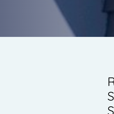
R
S
S