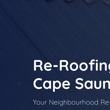
Re-Roofin
Cape Saun
Your Neighbourhood Re-