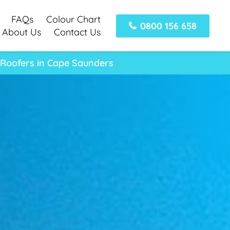
FAQs
Colour Chart
0800 156 658
About Us
Contact Us
 Roofers in Cape Saunders