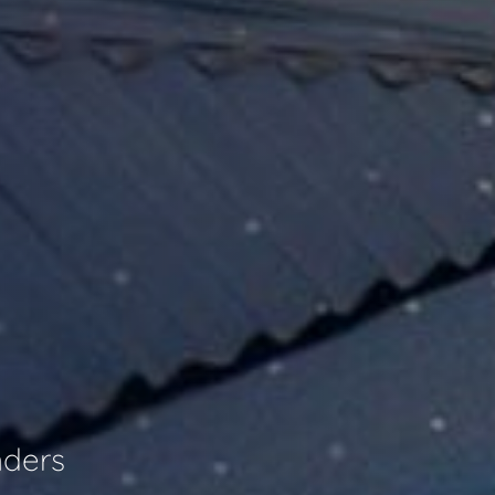
nders