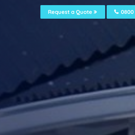
Request a Quote
0800 