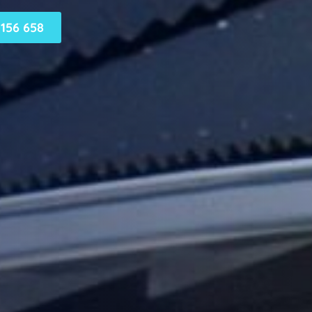
156 658