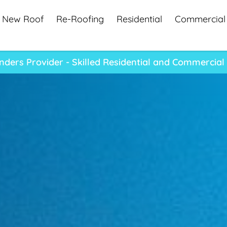
New Roof
Re-Roofing
Residential
Commercial
ders Provider - Skilled Residential and Commercial