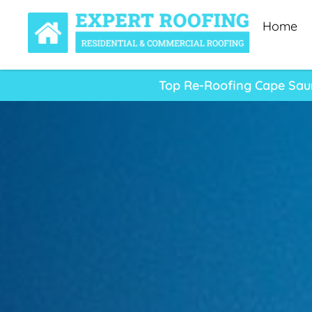
Home
Top Re-Roofing Cape Saun