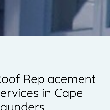
oof Replacement
ervices in Cape
aunders