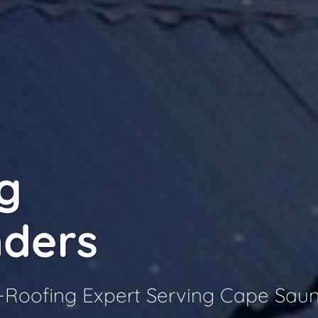
g
ders
Roofing Expert Serving Cape Sau