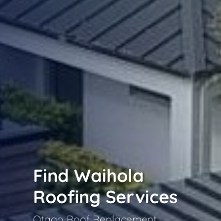
Find Waihola
Roofing Services
Otago Roof Replacement