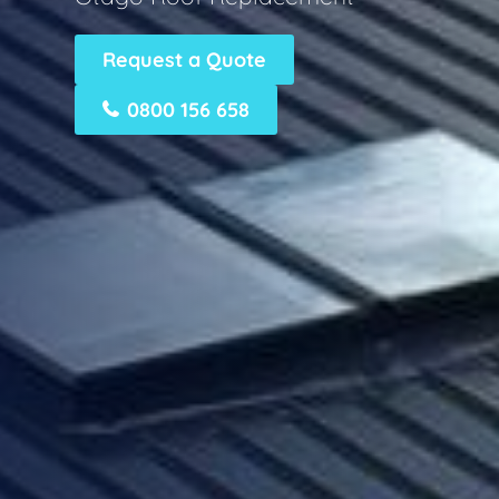
Request a Quote
0800 156 658