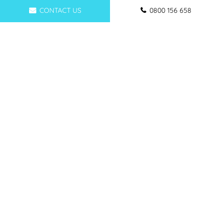
CONTACT US
0800 156 658