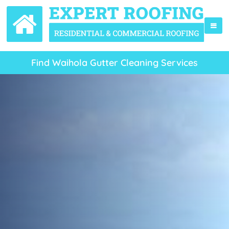
Find Waihola Gutter Cleaning Services