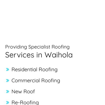
Providing Specialist Roofing
Services in Waihola
Residential Roofing
Commercial Roofing
New Roof
Re-Roofing