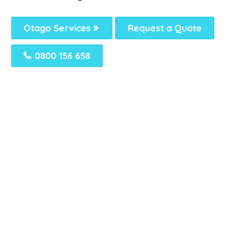
Otago Services
Request a Quote
0800 156 658