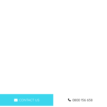
CONTACT US
0800 156 658