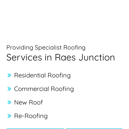
Providing Specialist Roofing
Services in Raes Junction
Residential Roofing
Commercial Roofing
New Roof
Re-Roofing