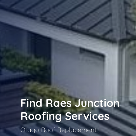
Find Raes Junction
Roofing Services
Otago Roof Replacement