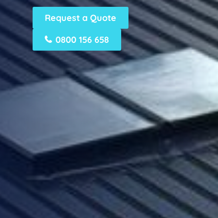
Request a Quote
0800 156 658