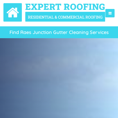
Find Raes Junction Gutter Cleaning Services