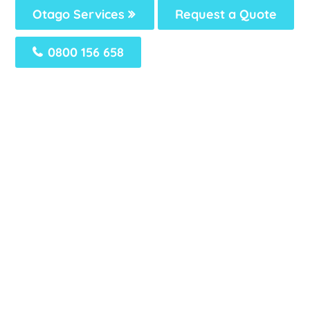
Otago Services
Request a Quote
0800 156 658