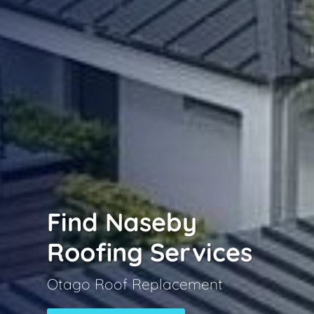
Find Naseby
Roofing Services
Otago Roof Replacement