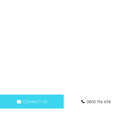
CONTACT US
0800 156 658