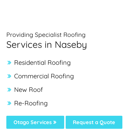
Providing Specialist Roofing
Services in Naseby
Residential Roofing
Commercial Roofing
New Roof
Re-Roofing
Otago Services
Request a Quote