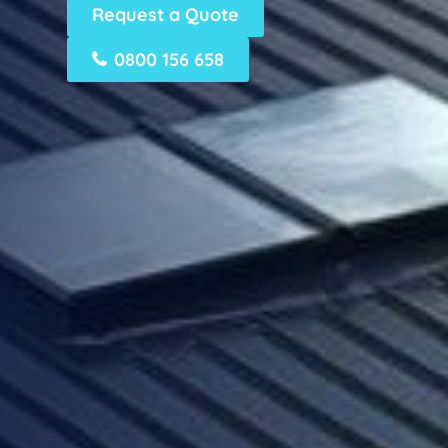
Request a Quote
0800 156 658