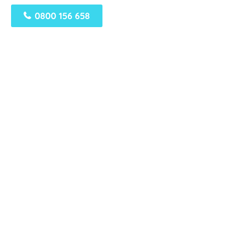
0800 156 658