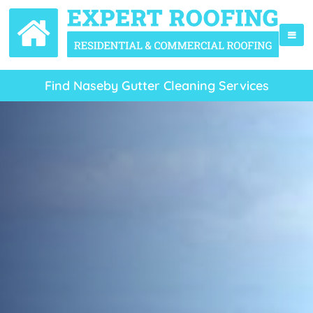
Find Naseby Gutter Cleaning Services