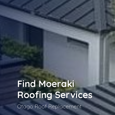
Find Moeraki
Roofing Services
Otago Roof Replacement