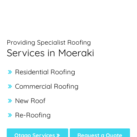
Providing Specialist Roofing
Services in Moeraki
Residential Roofing
Commercial Roofing
New Roof
Re-Roofing
Otago Services
Request a Quote