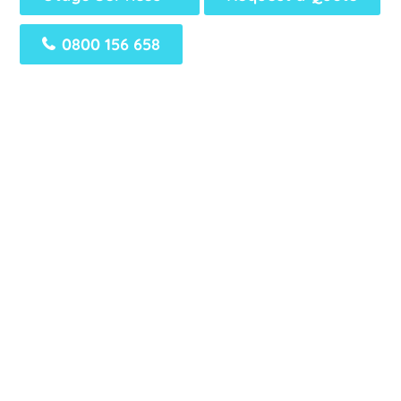
0800 156 658