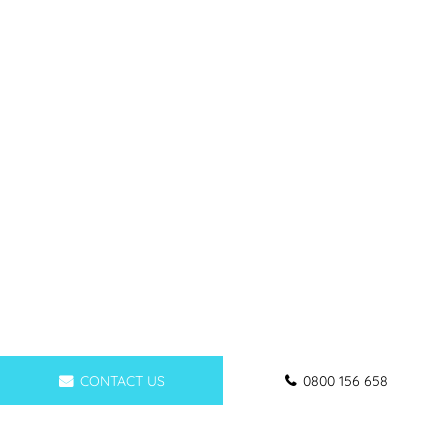
CONTACT US
0800 156 658