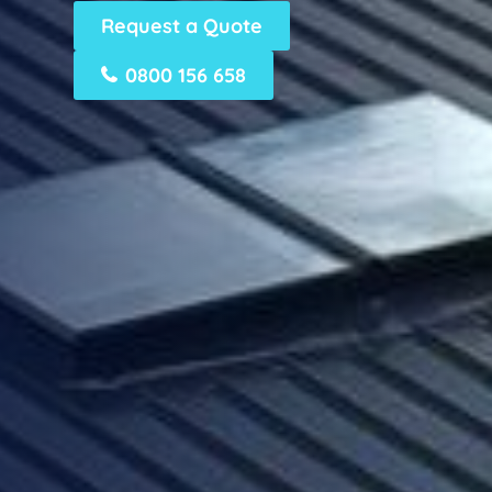
Request a Quote
0800 156 658