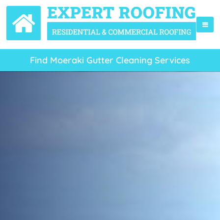
Find Moeraki Gutter Cleaning Services