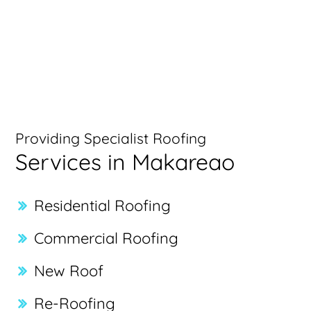
Providing Specialist Roofing
Services in Makareao
Residential Roofing
Commercial Roofing
New Roof
Re-Roofing