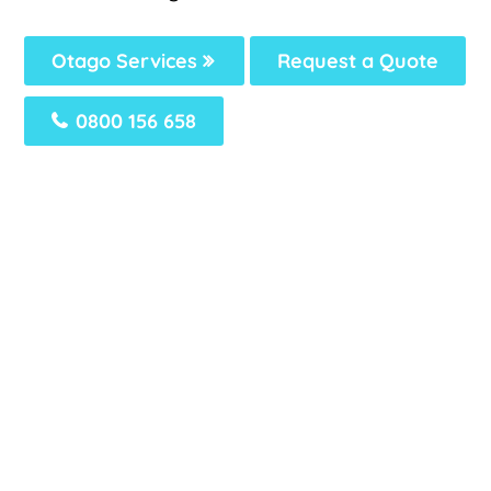
Otago Services
Request a Quote
0800 156 658