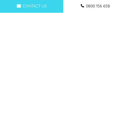
CONTACT US
0800 156 658