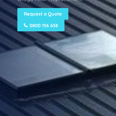
Request a Quote
0800 156 658