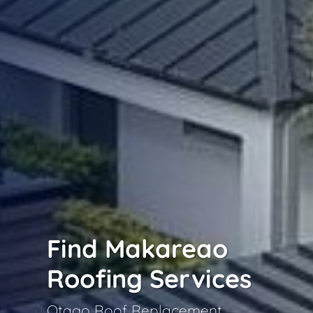
Find Makareao
Roofing Services
Otago Roof Replacement