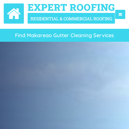
Find Makareao Gutter Cleaning Services