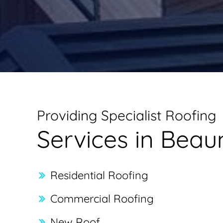
Providing Specialist Roofing
Services in Bea
Residential Roofing
Commercial Roofing
New Roof