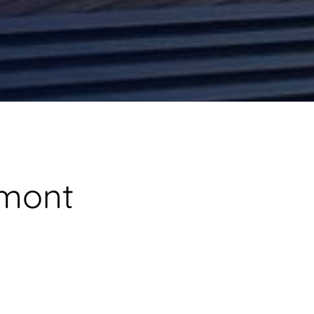
umont