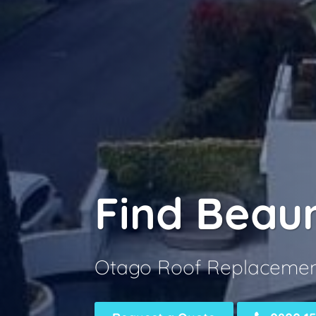
Find Beau
Otago Roof Replaceme