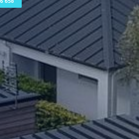
6 658