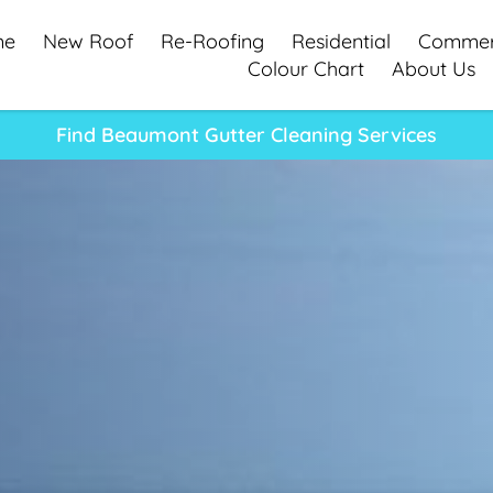
me
New Roof
Re-Roofing
Residential
Commer
Colour Chart
About Us
Find Beaumont Gutter Cleaning Services