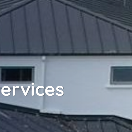
ervices