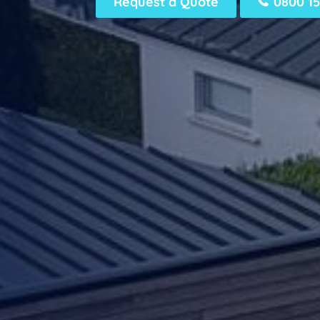
Request a Quote
0800 15