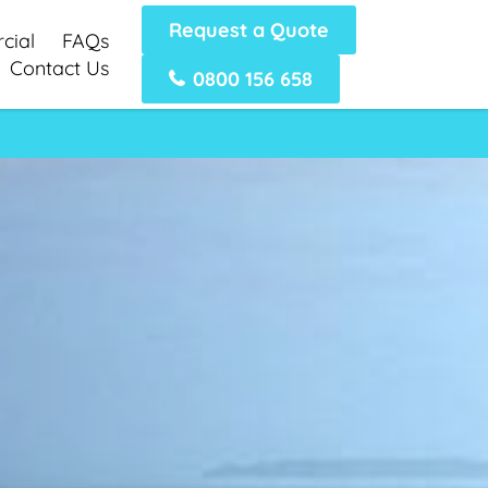
Request a Quote
cial
FAQs
Contact Us
0800 156 658