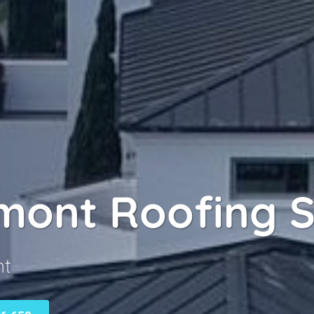
mont Roofing S
nt