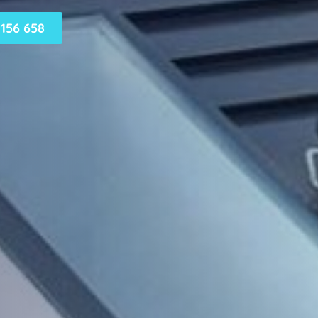
156 658