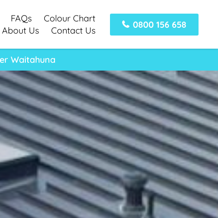
FAQs
Colour Chart
0800 156 658
About Us
Contact Us
fer Waitahuna