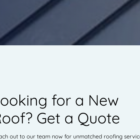
ooking for a New
oof? Get a Quote
ch out to our team now for unmatched roofing servic