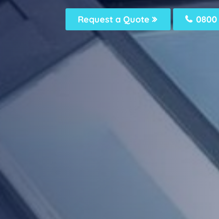
Request a Quote
0800 