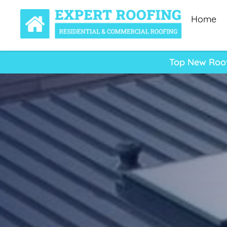
Home
Top New Roof