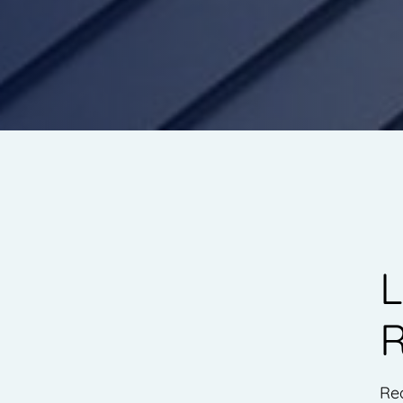
L
R
Rea