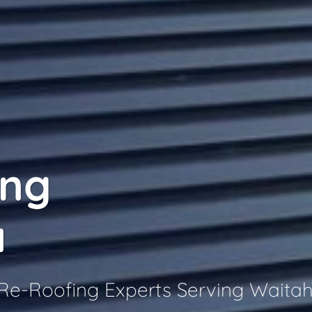
ing
a
 Re-Roofing Experts Serving Waita