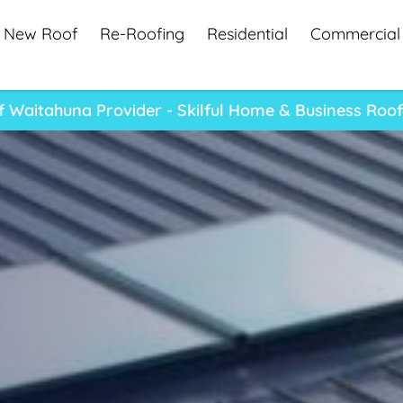
New Roof
Re-Roofing
Residential
Commercial
 Waitahuna Provider - Skilful Home & Business Roo