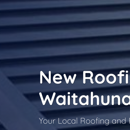
New Roof
Waitahun
Your Local Roofing and