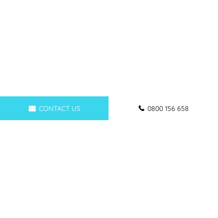
CONTACT US
0800 156 658