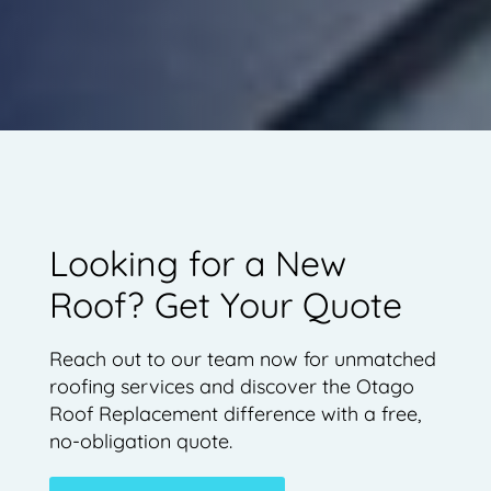
Looking for a New
Roof? Get Your Quote
Reach out to our team now for unmatched
roofing services and discover the Otago
Roof Replacement difference with a free,
no-obligation quote.