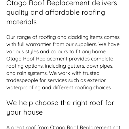
Otago Roof Replacement delivers
quality and affordable roofing
materials
Our range of roofing and cladding items comes
with full warranties from our suppliers. We have
various styles and colours to fit any home.
Otago Roof Replacement provides complete
roofing options, including gutters, downpipes,
and rain systems. We work with trusted
tradespeople for services such as exterior
waterproofing and different roofing choices.
We help choose the right roof for
your house
A great roof from Otago Roof Replacement not