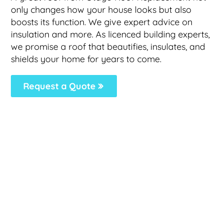
only changes how your house looks but also
boosts its function. We give expert advice on
insulation and more. As licenced building experts,
we promise a roof that beautifies, insulates, and
shields your home for years to come.
Request a Quote