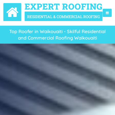
Top Roofer in Waikouaiti - Skilful Residential
and Commercial Roofing Waikouaiti