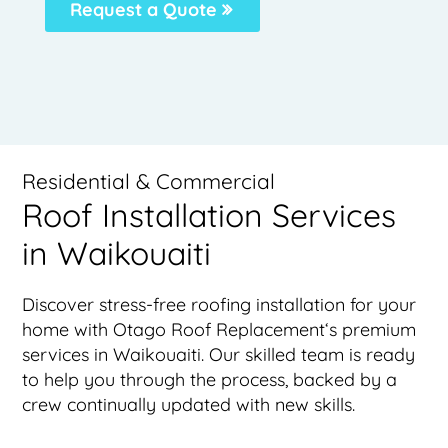
Request a Quote
Residential & Commercial
Roof Installation Services
in Waikouaiti
Discover stress-free roofing installation for your
home with Otago Roof Replacement‘s premium
services in Waikouaiti. Our skilled team is ready
to help you through the process, backed by a
crew continually updated with new skills.