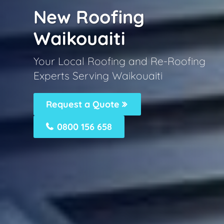
New Roofing
Waikouaiti
Your Local Roofing and Re-Roofing
Experts Serving Waikouaiti
Request a Quote
0800 156 658