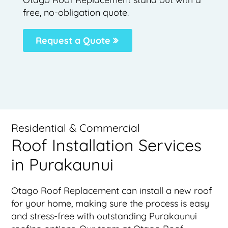
free, no-obligation quote.
Request a Quote
Residential & Commercial
Roof Installation Services
in Purakaunui
Otago Roof Replacement can install a new roof
for your home, making sure the process is easy
and stress-free with outstanding Purakaunui