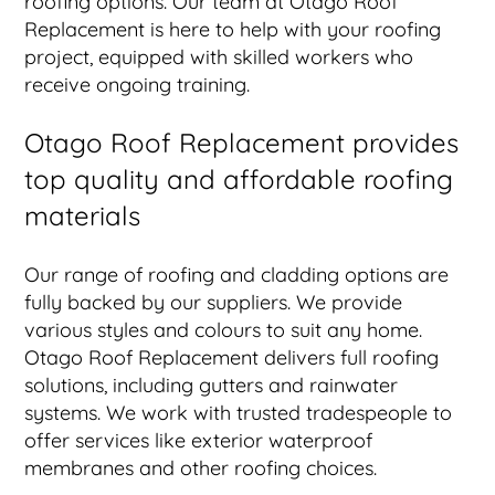
roofing options. Our team at Otago Roof
Replacement is here to help with your roofing
project, equipped with skilled workers who
receive ongoing training.
Otago Roof Replacement provides
top quality and affordable roofing
materials
Our range of roofing and cladding options are
fully backed by our suppliers. We provide
various styles and colours to suit any home.
Otago Roof Replacement delivers full roofing
solutions, including gutters and rainwater
systems. We work with trusted tradespeople to
offer services like exterior waterproof
membranes and other roofing choices.