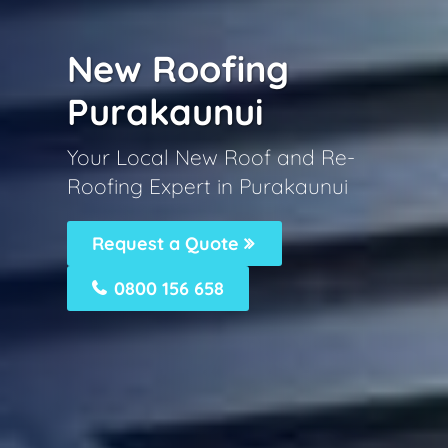
New Roofing
Purakaunui
Your Local New Roof and Re-
Roofing Expert in Purakaunui
Request a Quote
0800 156 658