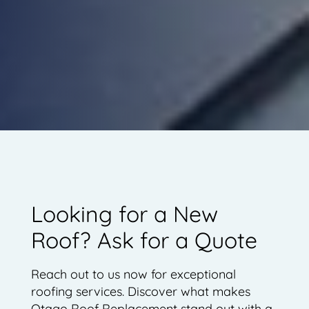
Looking for a New
Roof? Ask for a Quote
Reach out to us now for exceptional
roofing services. Discover what makes
Otago Roof Replacement stand out with a