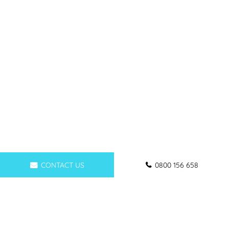
CONTACT US
0800 156 658