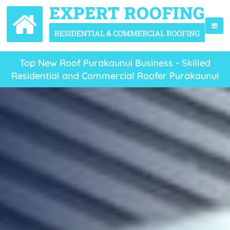
Top New Roof Purakaunui Business - Skilled
Residential and Commercial Roofer Purakaunui