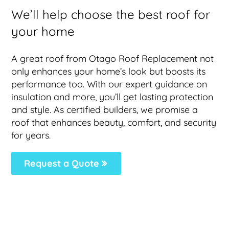
We’ll help choose the best roof for
your home
A great roof from Otago Roof Replacement not
only enhances your home’s look but boosts its
performance too. With our expert guidance on
insulation and more, you’ll get lasting protection
and style. As certified builders, we promise a
roof that enhances beauty, comfort, and security
for years.
Request a Quote