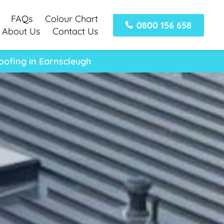
FAQs
Colour Chart
0800 156 658
About Us
Contact Us
oofing in Earnscleugh