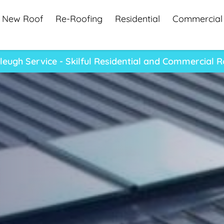
New Roof
Re-Roofing
Residential
Commercial
eugh Service - Skilful Residential and Commercial R