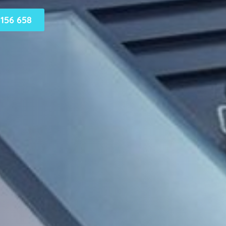
156 658