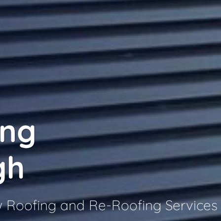
ing
gh
w Roofing and Re-Roofing Services