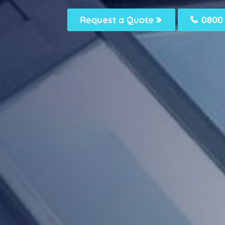
Request a Quote
0800 