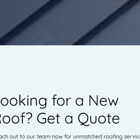
ooking for a New
oof? Get a Quote
ch out to our team now for unmatched roofing servic