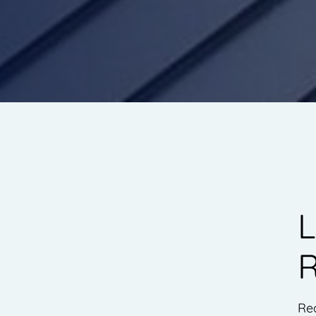
L
R
Rea