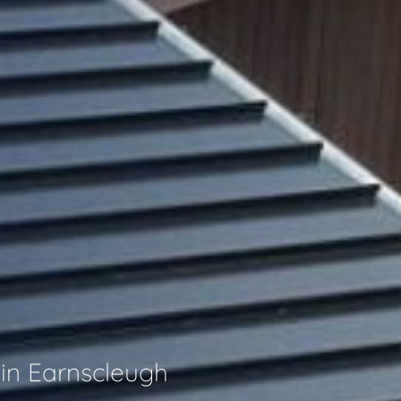
 in Earnscleugh