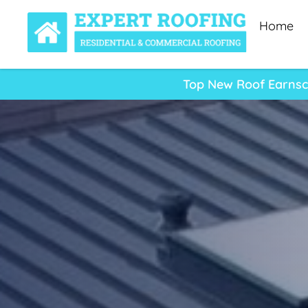
Home
Top New Roof Earnscl