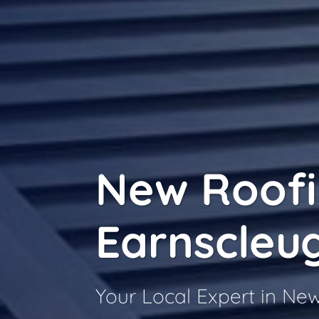
New Roof
Earnscleu
Your Local Expert in Ne