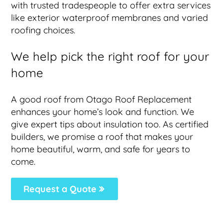
with trusted tradespeople to offer extra services
like exterior waterproof membranes and varied
roofing choices.
We help pick the right roof for your
home
A good roof from Otago Roof Replacement
enhances your home’s look and function. We
give expert tips about insulation too. As certified
builders, we promise a roof that makes your
home beautiful, warm, and safe for years to
come.
Request a Quote