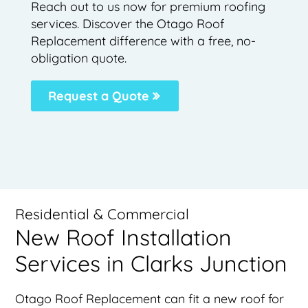
Reach out to us now for premium roofing
services. Discover the Otago Roof
Replacement difference with a free, no-
obligation quote.
Request a Quote
Residential & Commercial
New Roof Installation
Services in Clarks Junction
Otago Roof Replacement can fit a new roof for