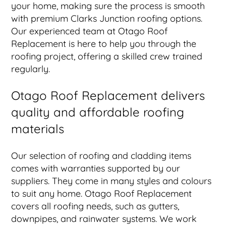
your home, making sure the process is smooth
with premium Clarks Junction roofing options.
Our experienced team at Otago Roof
Replacement is here to help you through the
roofing project, offering a skilled crew trained
regularly.
Otago Roof Replacement delivers
quality and affordable roofing
materials
Our selection of roofing and cladding items
comes with warranties supported by our
suppliers. They come in many styles and colours
to suit any home. Otago Roof Replacement
covers all roofing needs, such as gutters,
downpipes, and rainwater systems. We work