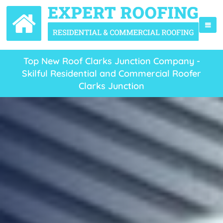
Top New Roof Clarks Junction Company -
Skilful Residential and Commercial Roofer
Clarks Junction