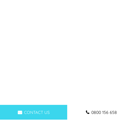
CONTACT US
0800 156 658