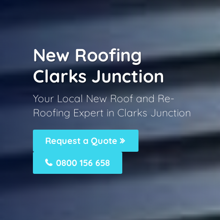
New Roofing
Clarks Junction
Your Local New Roof and Re-
Roofing Expert in Clarks Junction
Request a Quote
0800 156 658