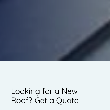
Looking for a New
Roof? Get a Quote