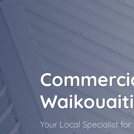
Commercia
Waikouait
Your Local Specialist fo