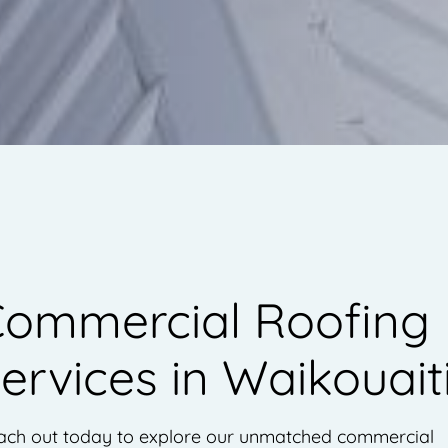
ommercial Roofing
ervices in Waikouait
ach out today to explore our unmatched commercial