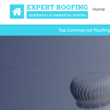
Home
Top Commercial Roofing 