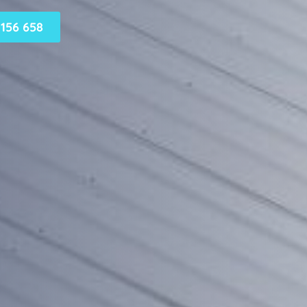
156 658