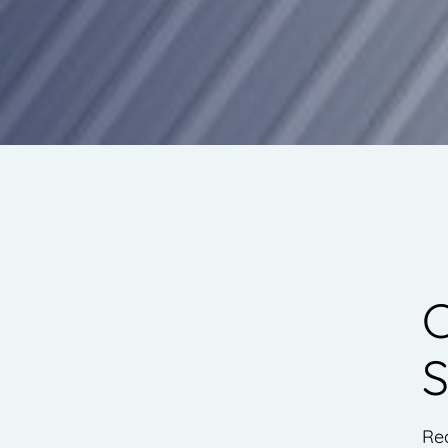
C
S
Re