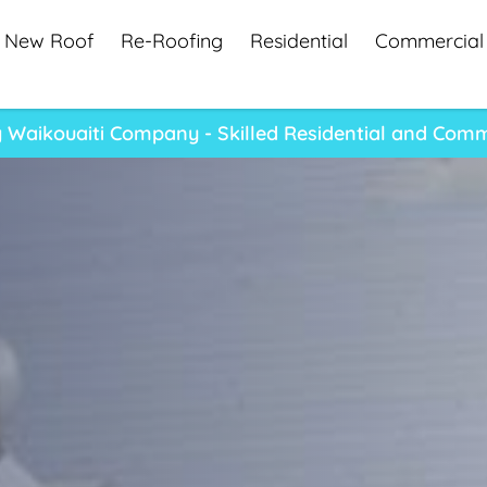
New Roof
Re-Roofing
Residential
Commercial
Waikouaiti Company - Skilled Residential and Comm