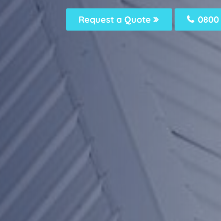
Request a Quote
0800 