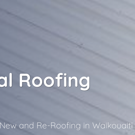
l Roofing
i
r New and Re-Roofing in Waikouaiti