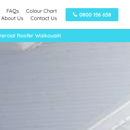
FAQs
Colour Chart
0800 156 658
About Us
Contact Us
ercial Roofer Waikouaiti