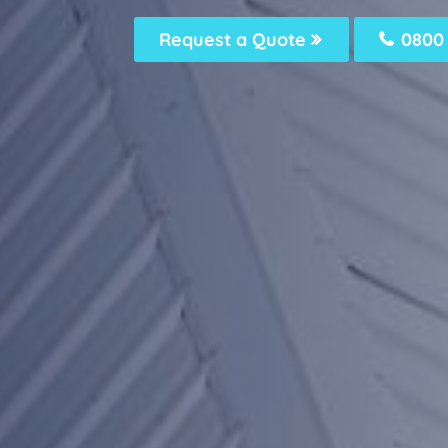
Request a Quote
0800 