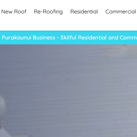
New Roof
Re-Roofing
Residential
Commercial
Purakaunui Business - Skilful Residential and Comm