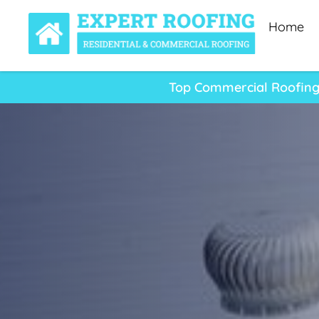
Home
Top Commercial Roofing 