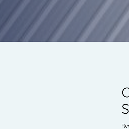
C
S
Re