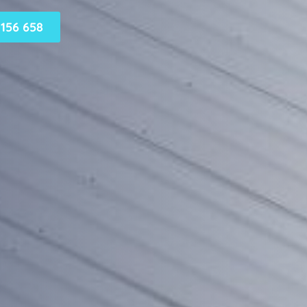
156 658