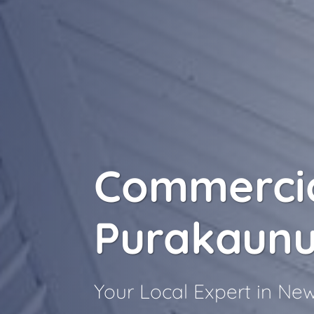
Commercia
Purakaunu
Your Local Expert in N