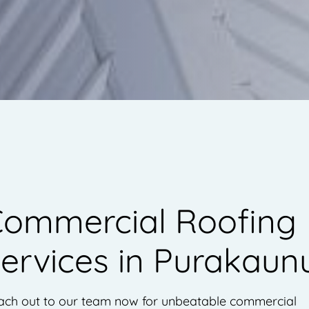
ommercial Roofing
ervices in Purakaun
ach out to our team now for unbeatable commercial