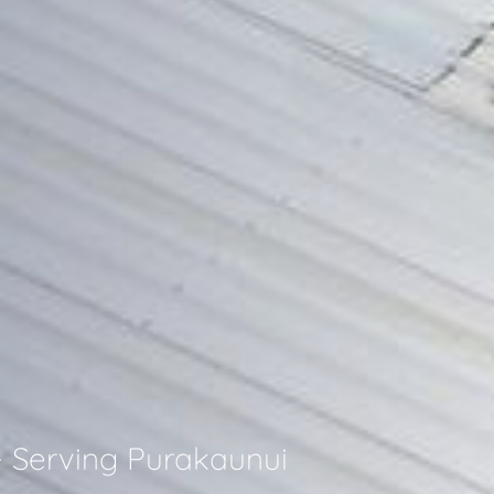
- Serving Purakaunui