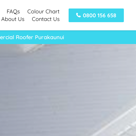
FAQs
Colour Chart
0800 156 658
About Us
Contact Us
ercial Roofer Purakaunui