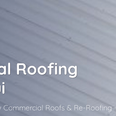
l Roofing
i
ew Commercial Roofs & Re-Roofing 