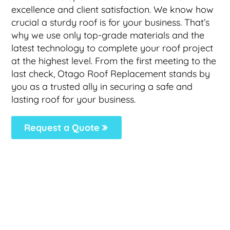
excellence and client satisfaction. We know how
crucial a sturdy roof is for your business. That’s
why we use only top-grade materials and the
latest technology to complete your roof project
at the highest level. From the first meeting to the
last check, Otago Roof Replacement stands by
you as a trusted ally in securing a safe and
lasting roof for your business.
Request a Quote