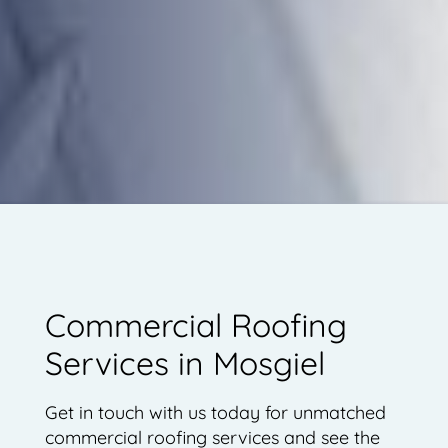
Commercial Roofing
Services in Mosgiel
Get in touch with us today for unmatched
commercial roofing services and see the