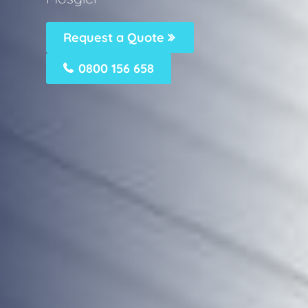
Request a Quote
0800 156 658