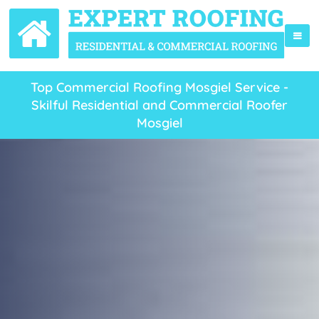
Top Commercial Roofing Mosgiel Service -
Skilful Residential and Commercial Roofer
Mosgiel