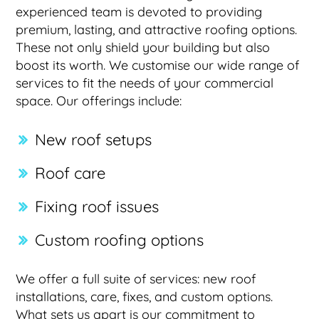
experienced team is devoted to providing
premium, lasting, and attractive roofing options.
These not only shield your building but also
boost its worth. We customise our wide range of
services to fit the needs of your commercial
space. Our offerings include:
New roof setups
Roof care
Fixing roof issues
Custom roofing options
We offer a full suite of services: new roof
installations, care, fixes, and custom options.
What sets us apart is our commitment to