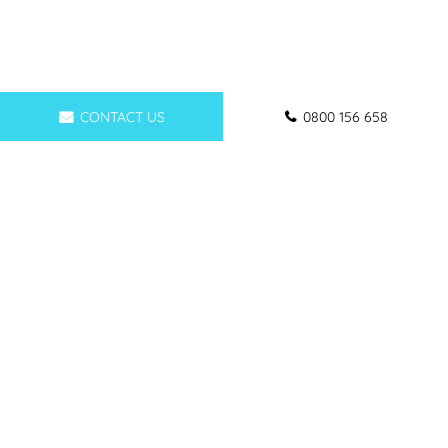
CONTACT US
0800 156 658