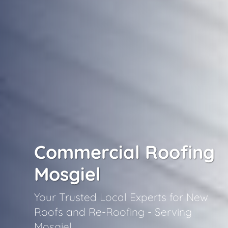
Commercial Roofing
Mosgiel
Your Trusted Local Experts for New
Roofs and Re-Roofing - Serving
Mosgiel