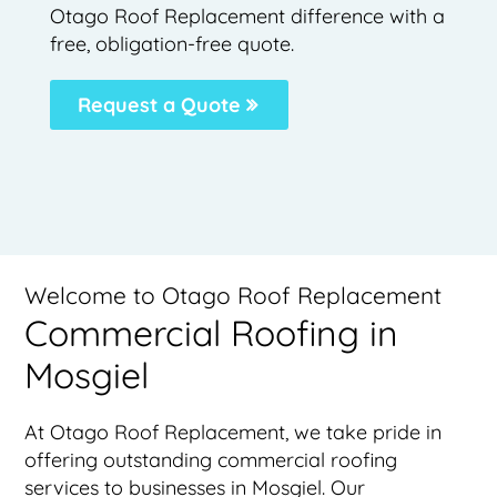
Otago Roof Replacement difference with a
free, obligation-free quote.
Request a Quote
Welcome to Otago Roof Replacement
Commercial Roofing in
Mosgiel
At Otago Roof Replacement, we take pride in
offering outstanding commercial roofing
services to businesses in Mosgiel. Our