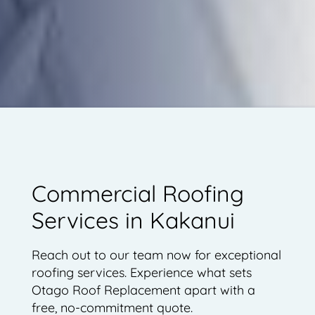
Commercial Roofing
Services in Kakanui
Reach out to our team now for exceptional
roofing services. Experience what sets
Otago Roof Replacement apart with a
free, no-commitment quote.