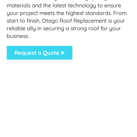
materials and the latest technology to ensure
your project meets the highest standards. From
start to finish, Otago Roof Replacement is your
reliable ally in securing a strong roof for your
business.
Request a Quote