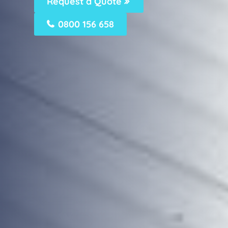
Request a Quote
0800 156 658