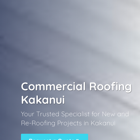
Commercial Roofing
Kakanui
Your Trusted Specialist for New and
Re-Roofing Projects in Kakanui