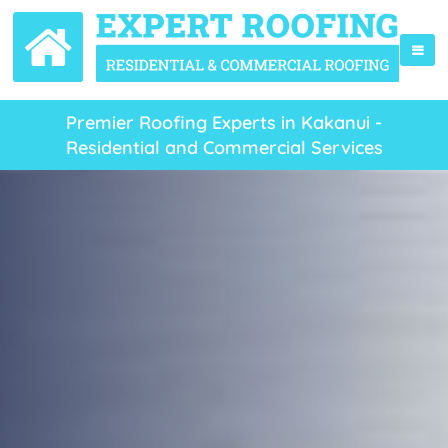
Premier Roofing Experts in Kakanui -
Residential and Commercial Services