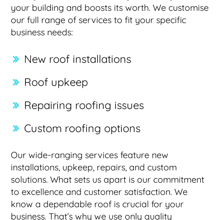
your building and boosts its worth. We customise
our full range of services to fit your specific
business needs:
New roof installations
Roof upkeep
Repairing roofing issues
Custom roofing options
Our wide-ranging services feature new
installations, upkeep, repairs, and custom
solutions. What sets us apart is our commitment
to excellence and customer satisfaction. We
know a dependable roof is crucial for your
business. That’s why we use only quality