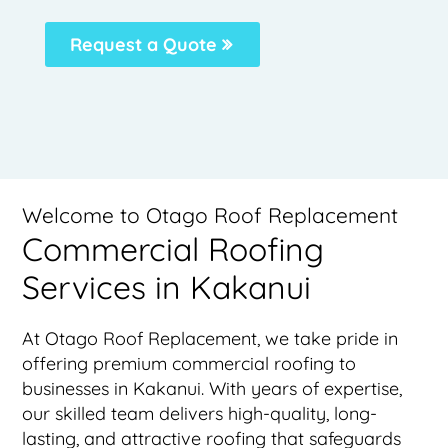
Request a Quote
Welcome to Otago Roof Replacement
Commercial Roofing
Services in Kakanui
At Otago Roof Replacement, we take pride in
offering premium commercial roofing to
businesses in Kakanui. With years of expertise,
our skilled team delivers high-quality, long-
lasting, and attractive roofing that safeguards