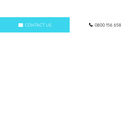
CONTACT US
0800 156 658