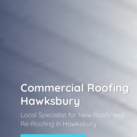
Commercial Roofing
Hawksbury
Local Specialist for New Roofs and
Re-Roofing in Hawksbury