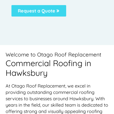
Request a Quote
Welcome to Otago Roof Replacement
Commercial Roofing in
Hawksbury
At Otago Roof Replacement, we excel in
providing outstanding commercial roofing
services to businesses around Hawksbury. With
years in the field, our skilled team is dedicated to
offering strong and visually appealing roofing