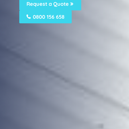
Request a Quote
0800 156 658