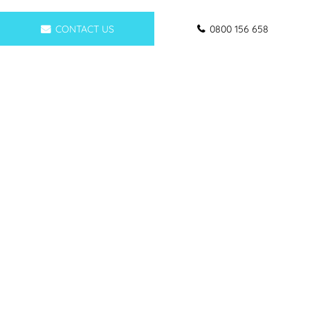
CONTACT US
0800 156 658