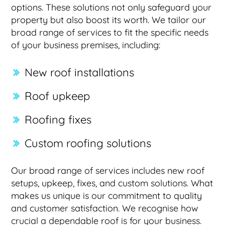
options. These solutions not only safeguard your
property but also boost its worth. We tailor our
broad range of services to fit the specific needs
of your business premises, including:
New roof installations
Roof upkeep
Roofing fixes
Custom roofing solutions
Our broad range of services includes new roof
setups, upkeep, fixes, and custom solutions. What
makes us unique is our commitment to quality
and customer satisfaction. We recognise how
crucial a dependable roof is for your business.