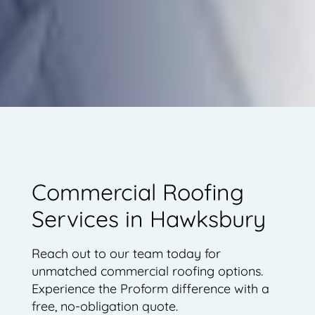
Commercial Roofing
Services in Hawksbury
Reach out to our team today for
unmatched commercial roofing options.
Experience the Proform difference with a
free, no-obligation quote.