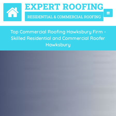
Top Commercial Roofing Hawksbury Firm -
Skilled Residential and Commercial Roofer
Hawksbury