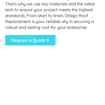
That’s why we use top materials and the latest
tech to ensure your project meets the highest
standards. From start to finish, Otago Roof
Replacement is your reliable ally in securing a
robust and lasting roof for your enterprise.
Request a Quote