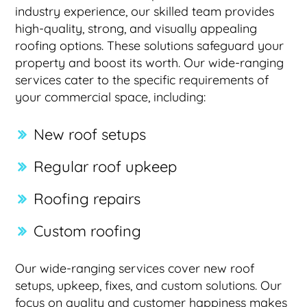
industry experience, our skilled team provides
high-quality, strong, and visually appealing
roofing options. These solutions safeguard your
property and boost its worth. Our wide-ranging
services cater to the specific requirements of
your commercial space, including:
New roof setups
Regular roof upkeep
Roofing repairs
Custom roofing
Our wide-ranging services cover new roof
setups, upkeep, fixes, and custom solutions. Our
focus on quality and customer happiness makes