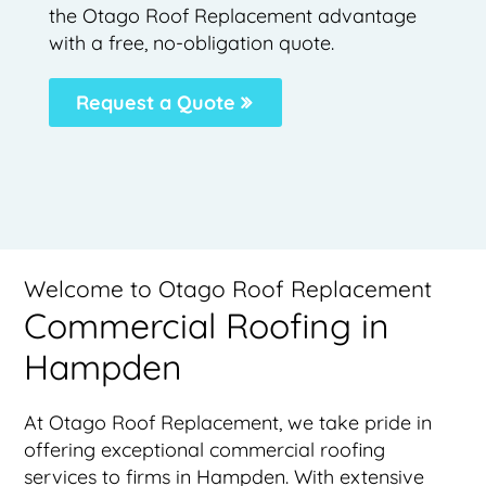
the Otago Roof Replacement advantage
with a free, no-obligation quote.
Request a Quote
Welcome to Otago Roof Replacement
Commercial Roofing in
Hampden
At Otago Roof Replacement, we take pride in
offering exceptional commercial roofing
services to firms in Hampden. With extensive