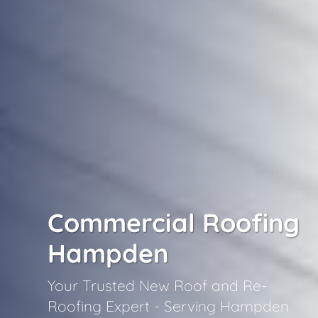
Commercial Roofing
Hampden
Your Trusted New Roof and Re-
Roofing Expert - Serving Hampden