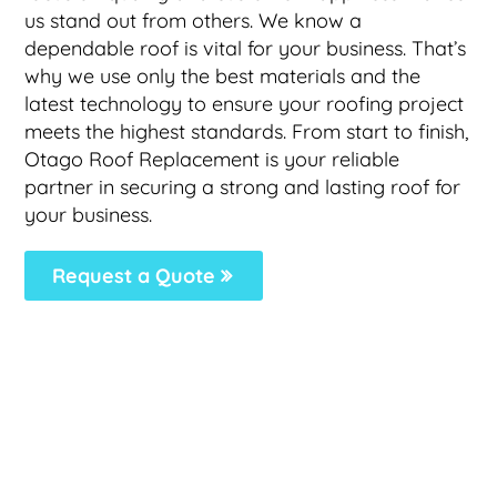
us stand out from others. We know a
dependable roof is vital for your business. That’s
why we use only the best materials and the
latest technology to ensure your roofing project
meets the highest standards. From start to finish,
Otago Roof Replacement is your reliable
partner in securing a strong and lasting roof for
your business.
Request a Quote