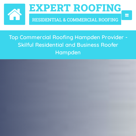
Top Commercial Roofing Hampden Provider -
Skilful Residential and Business Roofer
Hampden