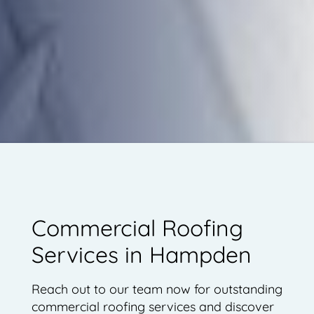
Commercial Roofing
Services in Hampden
Reach out to our team now for outstanding
commercial roofing services and discover