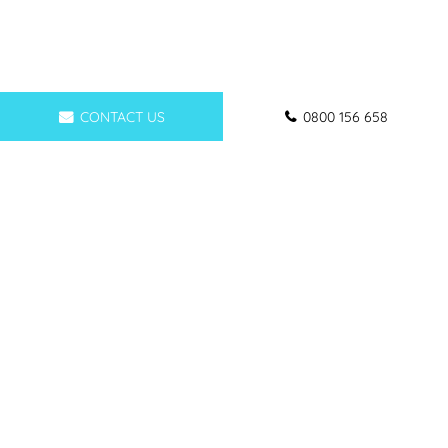
CONTACT US
0800 156 658