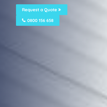
Request a Quote
0800 156 658