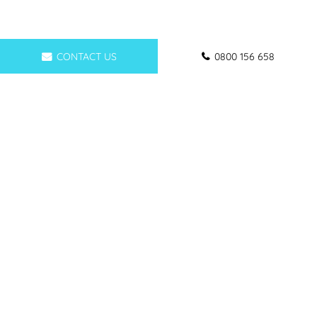
CONTACT US
0800 156 658