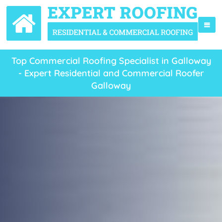
Top Commercial Roofing Specialist in Galloway
- Expert Residential and Commercial Roofer
Galloway