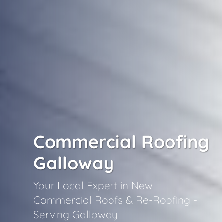
Commercial Roofing
Galloway
Your Local Expert in New
Commercial Roofs & Re-Roofing -
Serving Galloway