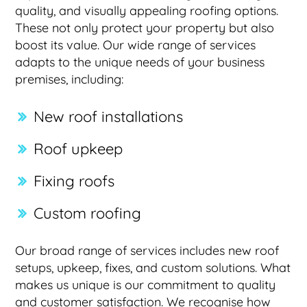
quality, and visually appealing roofing options.
These not only protect your property but also
boost its value. Our wide range of services
adapts to the unique needs of your business
premises, including:
New roof installations
Roof upkeep
Fixing roofs
Custom roofing
Our broad range of services includes new roof
setups, upkeep, fixes, and custom solutions. What
makes us unique is our commitment to quality
and customer satisfaction. We recognise how