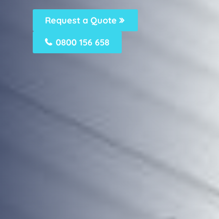
Request a Quote
0800 156 658