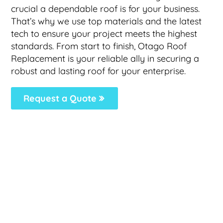
crucial a dependable roof is for your business.
That’s why we use top materials and the latest
tech to ensure your project meets the highest
standards. From start to finish, Otago Roof
Replacement is your reliable ally in securing a
robust and lasting roof for your enterprise.
Request a Quote