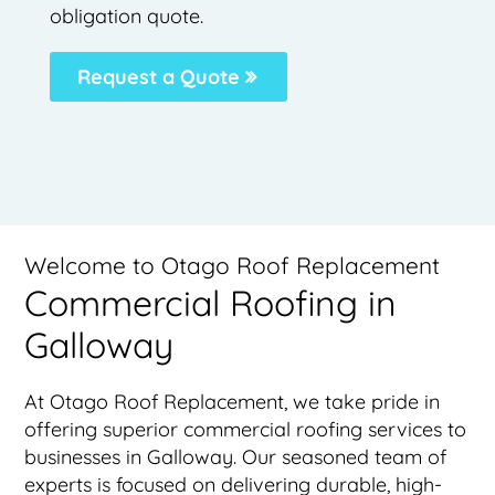
obligation quote.
Request a Quote
Welcome to Otago Roof Replacement
Commercial Roofing in
Galloway
At Otago Roof Replacement, we take pride in
offering superior commercial roofing services to
businesses in Galloway. Our seasoned team of
experts is focused on delivering durable, high-