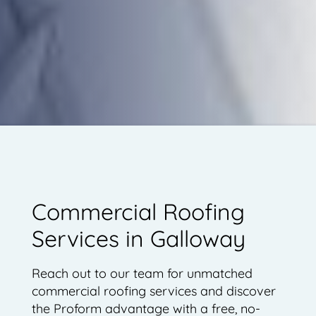
Commercial Roofing
Services in Galloway
Reach out to our team for unmatched
commercial roofing services and discover
the Proform advantage with a free, no-